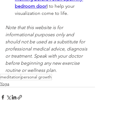
bedroom door
) to help your 
visualization come to life.
Note that this website is for 
informational purposes only and 
should not be used as a substitute for 
professional medical advice, diagnosis 
or treatment. Speak with your doctor 
before beginning any new exercise 
routine or wellness plan.
meditation
personal growth
Yoga
See All
Recent Posts