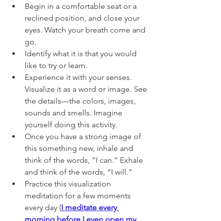
Begin in a comfortable seat or a 
reclined position, and close your 
eyes. Watch your breath come and 
go. 
Identify what it is that you would 
like to try or learn.
Experience it with your senses. 
Visualize it as a word or image. See 
the details—the colors, images, 
sounds and smells. Imagine 
yourself doing this activity. 
Once you have a strong image of 
this something new, inhale and 
think of the words, “I can.” Exhale 
and think of the words, “I will.”
Practice this visualization 
meditation for a few moments 
every day (
I meditate every 
morning before I even open my 