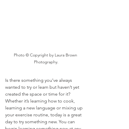
Photo © Copyright by Laura Brown 
Photography.
Is there something you’ve always 
wanted to try or learn but haven’t yet 
created the space or time for it? 
Whether it’s learning how to cook, 
learning a new language or mixing up 
your exercise routine, today is a great 
day to try something new. You can 
begin learning something new at any 