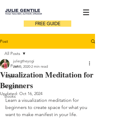
JULIE GENTILE
YOGA TEACHER |
AUTHOR
| SPEAKER
FREE GUIDE
Post
All Posts
juliegtheyogi
All Posts
Jan 5, 2020
2 min read
Visualization Meditation for
Yoga
Beginners
Lifestyle
Updated:
Oct 16, 2024
Books
Learn a visualization meditation for 
beginners to create space for what you 
want to make manifest in your life. 