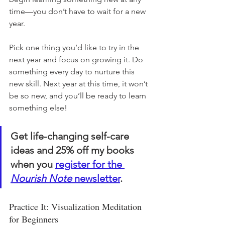
time—you don’t have to wait for a new 
year.
Pick one thing you’d like to try in the 
next year and focus on growing it. Do 
something every day to nurture this 
new skill. Next year at this time, it won’t 
be so new, and you’ll be ready to learn 
something else! 
Get life-changing self-care 
ideas and 25% off my books 
when you 
register for the 
Nourish Note
 newsletter
. 
Practice It: Visualization Meditation 
for Beginners 