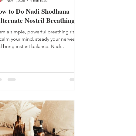
Nov 1, 2025
4 min read
ow to Do Nadi Shodhana
lternate Nostril Breathing)
rn a simple, powerful breathing ritual
 calm your mind, steady your nerves
d bring instant balance. Nadi
odhana (Alternate Nostril Breathing) is
ur new go-to for everyday calm.