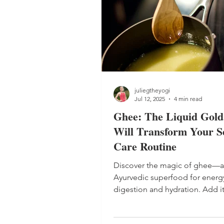
juliegtheyogi
Jul 12, 2025
4 min read
Ghee: The Liquid Gold
Will Transform Your Se
Care Routine
Discover the magic of ghee—
Ayurvedic superfood for energ
digestion and hydration. Add it
routine for lasting vitality. Plus,
simple ghee recipe to make a