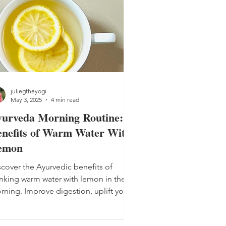
juliegtheyogi
May 3, 2025
4 min read
yurveda Morning Routine:
nefits of Warm Water With
emon
scover the Ayurvedic benefits of
inking warm water with lemon in the
rning. Improve digestion, uplift your
od and start your day with balance.
inking warm water with lemon will