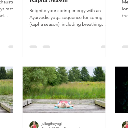
xhausted?
Me
ys restore
lon
Reignite your spring energy with an
nd
tr
Ayurvedic yoga sequence for spring
and
(kapha season), including breathing
exercises, meditation and energizing
movement.
juliegtheyogi