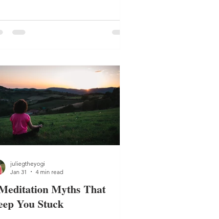
u build consistency and build better
lance.
juliegtheyogi
Jan 31
4 min read
Meditation Myths That
eep You Stuck