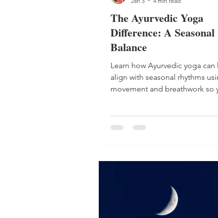
Jan 3
4 min read
The Ayurvedic Yoga
Difference: A Seasonal 
Balance
Learn how Ayurvedic yoga can 
align with seasonal rhythms us
movement and breathwork so y
balanced, energized and calm 
round.