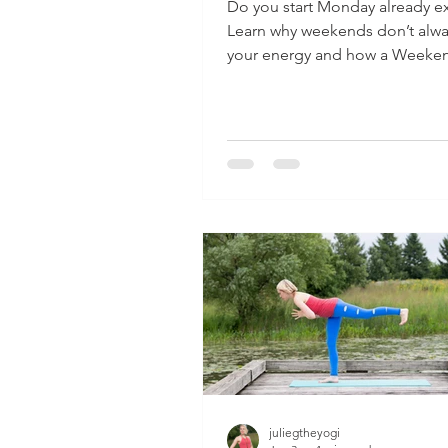
Do you start Monday already e
Learn why weekends don’t alwa
your energy and how a Weeke
Recharge Plan can help.
juliegtheyogi