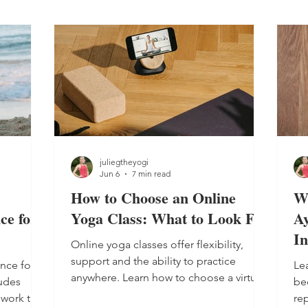
juliegtheyogi
Jun 6
7 min read
How to Choose an Online
W
ce for
Yoga Class: What to Look For
Ay
In
Online yoga classes offer flexibility,
support and the ability to practice
nce for
Lea
anywhere. Learn how to choose a virtual
ludes
be
class and build a consistent self-care
hwork to
rep