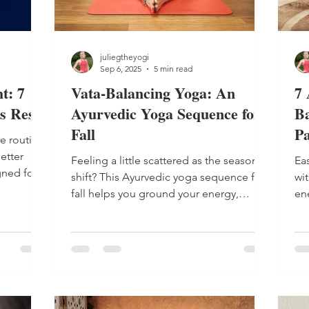
juliegtheyogi
Sep 6, 2025
5 min read
t: 7
Vata-Balancing Yoga: An
7 
s Rest
Ayurvedic Yoga Sequence for
Ba
Fall
Pa
e routine
etter
Feeling a little scattered as the seasons
Ea
gned for
shift? This Ayurvedic yoga sequence for
wit
fall helps you ground your energy,
en
release tension and move into the
ro
season with calm, clarity and warmth. An
pe
Ayurvedic yoga sequence for fall can
help you stay in balance. In Ayurveda ,
yoga's sister science, known as the
"sacred knowledge of life," fall marks