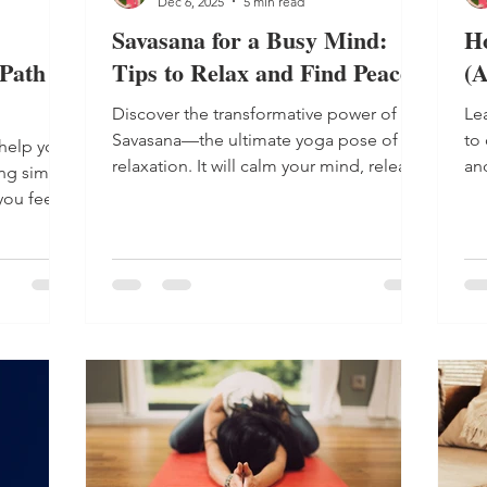
Dec 6, 2025
5 min read
Savasana for a Busy Mind:
H
Path to
Tips to Relax and Find Peace
(A
Discover the transformative power of
Lea
Savasana—the ultimate yoga pose of
to
help you
relaxation. It will calm your mind, release
an
ing simple
tension and bring balance in just a few
Sh
ou feel
minutes.
yo
year-