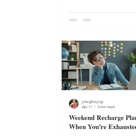
reduce burnout and restore ba
juliegtheyogi
Apr 11
3 min read
Weekend Recharge Plan
When You’re Exhauste