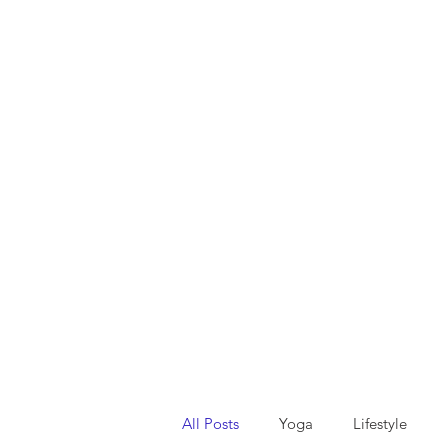
All Posts
Yoga
Lifestyle