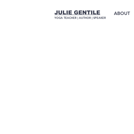
JULIE GENTILE
ABOUT
YOGA TEACHER |
AUTHOR
| SPEAKER