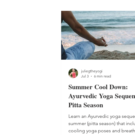
juliegtheyogi
Jul 3
6 min read
Summer Cool Down:
Ayurvedic Yoga Sequen
Pitta Season
Learn an Ayurvedic yoga seque
summer (pitta season) that inc
cooling yoga poses and breat