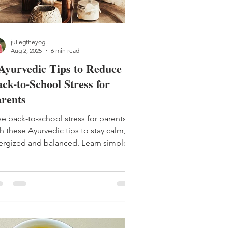
juliegtheyogi
Aug 2, 2025
6 min read
Ayurvedic Tips to Reduce
ck-to-School Stress for
rents
se back-to-school stress for parents
h these Ayurvedic tips to stay calm,
ergized and balanced. Learn simple
utines to support your family and your
ace of mind.