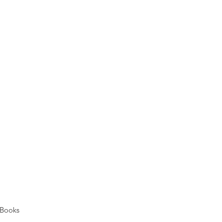
Books