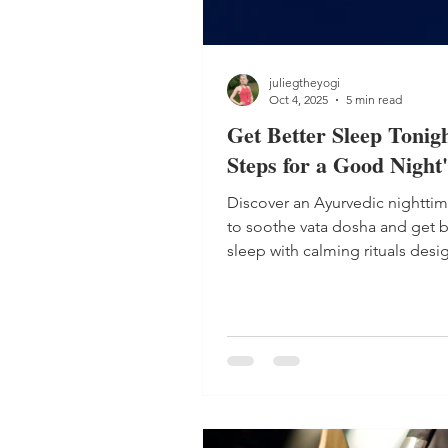
juliegtheyogi
Oct 4, 2025
5 min read
Get Better Sleep Tonigh
Steps for a Good Night'
Discover an Ayurvedic nighttim
to soothe vata dosha and get b
sleep with calming rituals desi
deep rest and balance.