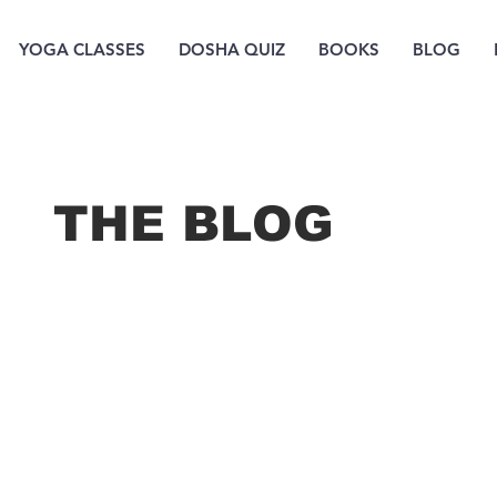
YOGA CLASSES
DOSHA QUIZ
BOOKS
BLOG
THE B
LOG