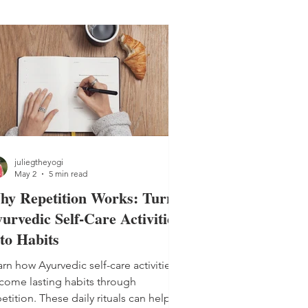
juliegtheyogi
May 2
5 min read
hy Repetition Works: Turn
urvedic Self-Care Activities
to Habits
rn how Ayurvedic self-care activities
come lasting habits through
etition. These daily rituals can help