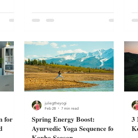
routine.
lance.
yo
ba
juliegtheyogi
Feb 28
7 min read
 for
Spring Energy Boost:
3 
d
Ayurvedic Yoga Sequence for
K
Kapha Season