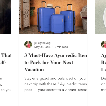
the rise of vata dosha , which brings with
it the elements of air and ether (space)
and the qualities of dry, cool, light and
mobile. Th
juliegtheyogi
May 31, 2025
5 min read
 That
3 Must-Have Ayurvedic Items
A
lf-
to Pack for Your Next
Be
Vacation
L
an
Stay energized and balanced on your
Di
y,
next trip with these 3 Ayurvedic items to
dr
 to your
pack — your secret to a vibrant, stress-
mo
 get a
free vacation. Learn 3 must-have
mo
t home.
Ayurvedic items to pack for your next
Dr