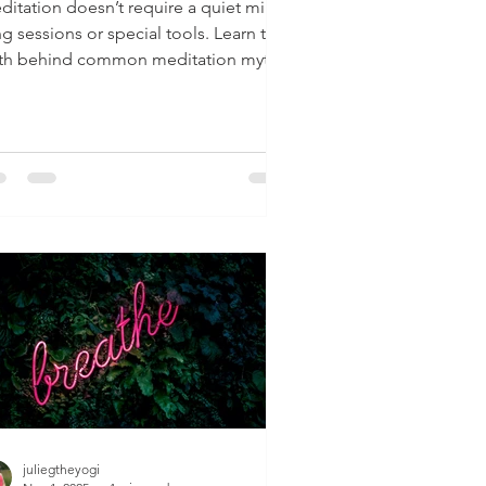
ditation doesn’t require a quiet mind,
g sessions or special tools. Learn the
uth behind common meditation myths
 how to start simply.
juliegtheyogi