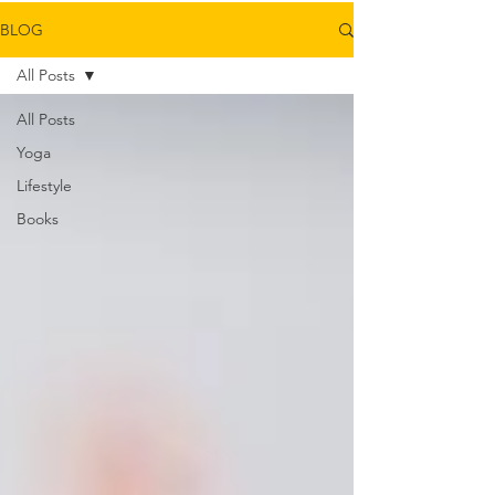
BLOG
All Posts
All Posts
Yoga
Lifestyle
Books