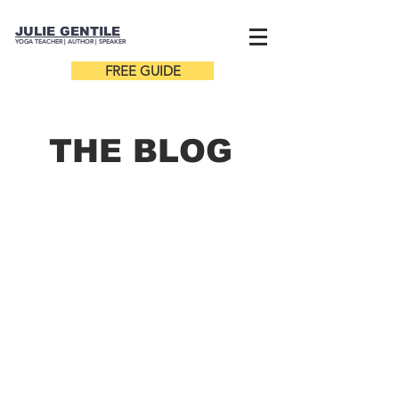
JULIE GENTILE
YOGA TEACHER |
AUTHOR
| SPEAKER
FREE GUIDE
THE B
LOG