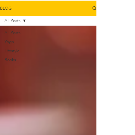
BLOG
All Posts
All Posts
Yoga
Lifestyle
Books