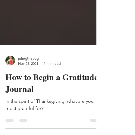
juliegtheyogi
Nov 28, 2021
1 min read
How to Begin a Gratitude
Journal
In the spirit of Thanksgiving, what are you
most grateful for?