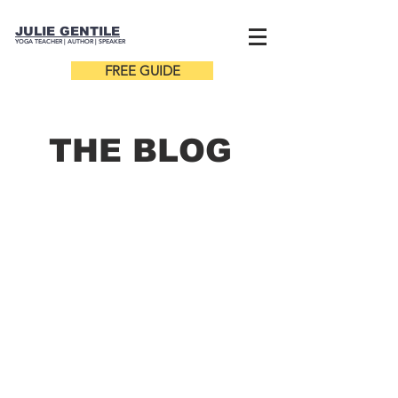
JULIE GENTILE
YOGA TEACHER |
AUTHOR
| SPEAKER
FREE GUIDE
THE B
LOG