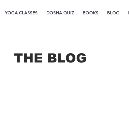
YOGA CLASSES
DOSHA QUIZ
BOOKS
BLOG
THE B
LOG