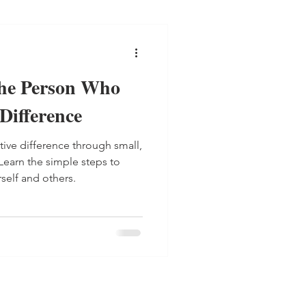
he Person Who
Difference
ive difference through small,
 Learn the simple steps to
rself and others.