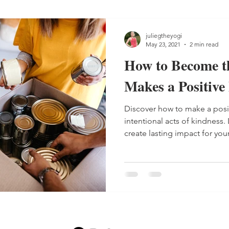
juliegtheyogi
May 23, 2021
2 min read
How to Become t
Makes a Positive 
Discover how to make a posit
intentional acts of kindness.
create lasting impact for you