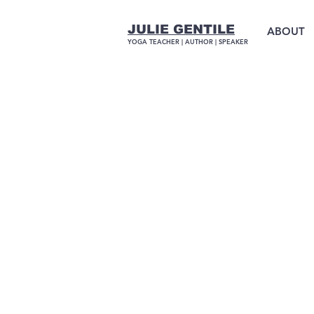
JULIE GENTILE
ABOUT
YOGA TEACHER |
AUTHOR
| SPEAKER