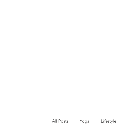
All Posts
Yoga
Lifestyle