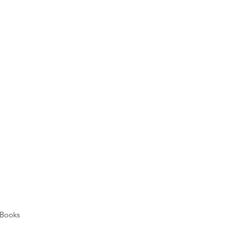
Books