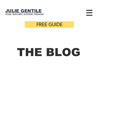
JULIE GENTILE
YOGA TEACHER |
AUTHOR
| SPEAKER
FREE GUIDE
THE B
LOG