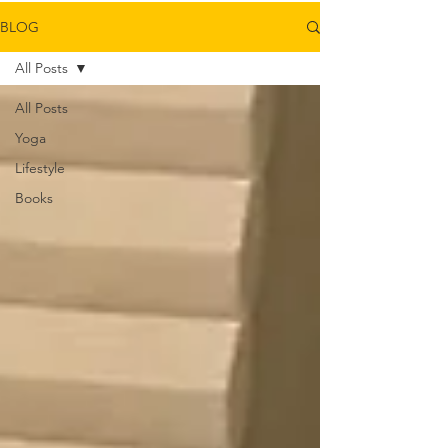
BLOG
All Posts
All Posts
Yoga
Lifestyle
Books