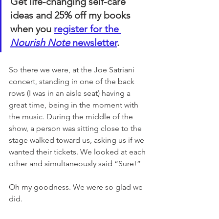
Get life-changing self-care 
ideas and 25% off my books 
when you 
register for the 
Nourish Note
 newsletter
. 
So there we were, at the Joe Satriani 
concert, standing in one of the back 
rows (I was in an aisle seat) having a 
great time, being in the moment with 
the music. During the middle of the 
show, a person was sitting close to the 
stage walked toward us, asking us if we 
wanted their tickets. We looked at each 
other and simultaneously said “Sure!” 
Oh my goodness. We were so glad we 
did. 