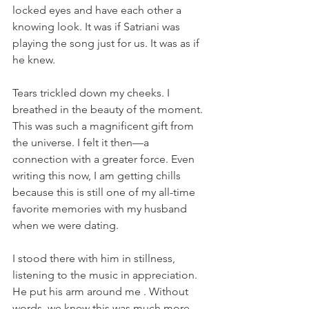
locked eyes and have each other a 
knowing look. It was if Satriani was 
playing the song just for us. It was as if 
he knew.  
Tears trickled down my cheeks. I 
breathed in the beauty of the moment. 
This was such a magnificent gift from 
the universe. I felt it then—a 
connection with a greater force. Even 
writing this now, I am getting chills 
because this is still one of my all-time 
favorite memories with my husband 
when we were dating. 
I stood there with him in stillness, 
listening to the music in appreciation. 
He put his arm around me . Without 
words, we knew this was much more 