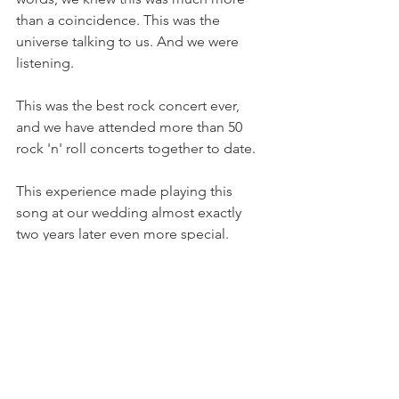
than a coincidence. This was the 
universe talking to us. And we were 
listening.
This was the best rock concert ever, 
and we have attended more than 50 
rock 'n' roll concerts together to date.  
This experience made playing this 
song at our wedding almost exactly 
two years later even more special. 
The universe continues to talk to me in 
many ways. Some of them are obvious, 
while others are more subtle. The 
universe is speaking to you, too. Are 
you open to receiving its messages?