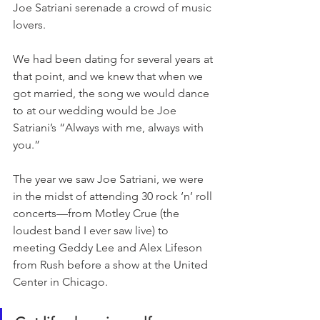
Joe Satriani serenade a crowd of music 
lovers.
We had been dating for several years at 
that point, and we knew that when we 
got married, the song we would dance 
to at our wedding would be Joe 
Satriani’s “Always with me, always with 
you.”
The year we saw Joe Satriani, we were 
in the midst of attending 30 rock ‘n’ roll 
concerts—from Motley Crue (the 
loudest band I ever saw live) to 
meeting Geddy Lee and Alex Lifeson 
from Rush before a show at the United 
Center in Chicago. 