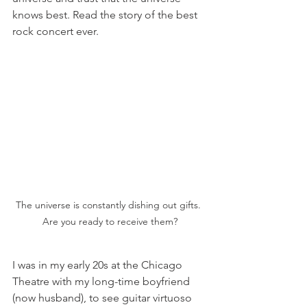
knows best. Read the story of the best 
rock concert ever. 
The universe is constantly dishing out gifts. 
Are you ready to receive them?
I was in my early 20s at the Chicago 
Theatre with my long-time boyfriend 
(now husband), to see guitar virtuoso 