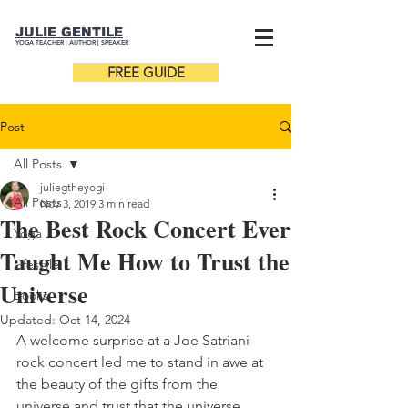
JULIE GENTILE
YOGA TEACHER |
AUTHOR
| SPEAKER
FREE GUIDE
Post
All Posts
juliegtheyogi
All Posts
Nov 3, 2019
3 min read
The Best Rock Concert Ever
Yoga
Taught Me How to Trust the
Lifestyle
Universe
Books
Updated:
Oct 14, 2024
A welcome surprise at a Joe Satriani 
rock concert led me to stand in awe at 
the beauty of the gifts from the 
universe and trust that the universe 