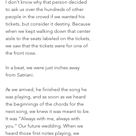
I don't know why that person decided 
to ask us over the hundreds of other 
people in the crowd if we wanted his 
tickets, but consider it destiny. Because 
when we kept walking down that center 
aisle to the seats labeled on the tickets, 
we saw that the tickets were for one of 
the front rows. 
In a beat, we were just inches away 
from Satriani. 
As we arrived, he finished the song he 
was playing, and as soon as we heard 
the beginnings of the chords for the 
next song, we knew it was meant to be. 
It was “Always with me, always with 
you.” Our future wedding. When we 
heard those first notes playing, we 