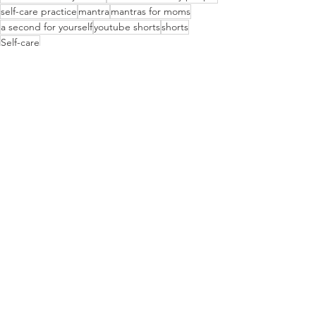
self-care practice
mantra
mantras for moms
a second for yourself
youtube shorts
shorts
Self-care
Lifestyle
See All
Recent Posts