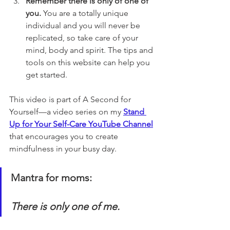
Remember there is only of one of 
you. 
You are a totally unique 
individual and you will never be 
replicated, so take care of your 
mind, body and spirit. The tips and 
tools on this website can help you 
get started.
This video is part of A Second for 
Yourself—a video series on my 
Stand 
Up for Your Self-Care YouTube Channel
that encourages you to create 
mindfulness in your busy day. 
Mantra for moms:
There is only one of me.