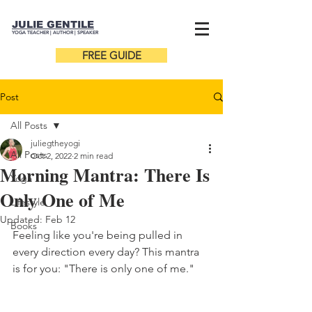
JULIE GENTILE
YOGA TEACHER |
AUTHOR
| SPEAKER
FREE GUIDE
Post
All Posts
juliegtheyogi
All Posts
Oct 2, 2022
2 min read
Morning Mantra: There Is
Yoga
Only One of Me
Lifestyle
Updated:
Feb 12
Books
Feeling like you're being pulled in 
every direction every day? This mantra 
is for you: "There is only one of me."