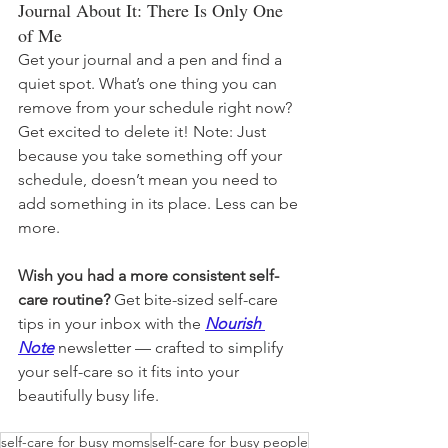
Journal About It: There Is Only One 
of Me
Get your journal and a pen and find a 
quiet spot. What’s one thing you can 
remove from your schedule right now? 
Get excited to delete it! Note: Just 
because you take something off your 
schedule, doesn’t mean you need to 
add something in its place. Less can be 
more.
Wish you had a more consistent self-
care routine? 
Get bite-sized self-care 
tips in your inbox with the 
Nourish 
Note
newsletter — crafted to simplify 
your self-care so it fits into your 
beautifully busy life.
self-care for busy moms
self-care for busy people