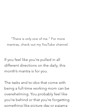
"There is only one of me." For more 
mantras, check out my YouTube channel. 
If you feel like you're pulled in all 
different directions on the daily, this 
month’s mantra is for you. 
The tasks and to-dos that come with 
being a full-time working mom can be 
overwhelming. You probably feel like 
you’re behind or that you’re forgetting 
something like picture day or pajama 