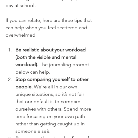
day at school. 
If you can relate, here are three tips that 
can help when you feel scattered and 
overwhelmed. 
Be realistic about your workload 
(both the visible and mental 
workload).
 The journaling prompt 
below can help. 
Stop comparing yourself to other 
people. 
We’re all in our own 
unique situations, so it’s not fair 
that our default is to compare 
ourselves with others. Spend more 
time focusing on your own path 
rather than getting caught up in 
someone else’s.