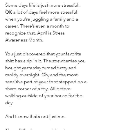
Some days life is just more stressful. 
OK a lot of days feel more stressful 
when you're juggling a family and a 
career. There’s even a month to 
recognize that. April is Stress 
Awareness Month. 
You just discovered that your favorite 
shirt has a rip in it. The strawberries you 
bought yesterday turned fuzzy and 
moldy overnight. Oh, and the most 
sensitive part of your foot stepped on a 
sharp corner of a toy. All before 
walking outside of your house for the 
day. 
And I know that’s not just me. 