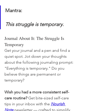
Mantra:
This struggle is temporary.
Journal About It: The Struggle Is 
Temporary
Get your journal and a pen and find a 
quiet spot. Jot down your thoughts 
about the following journaling prompt: 
"Everything is temporary." Do you 
believe things are permanent or 
temporary?
Wish you had a more consistent self-
care routine? 
Get bite-sized self-care 
tips in your inbox with the 
Nourish 
Note
newsletter — crafted to simplify 