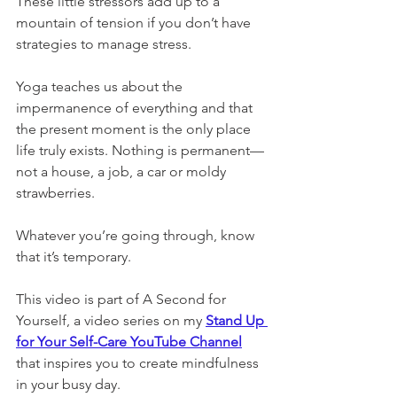
These little stressors add up to a 
mountain of tension if you don’t have 
strategies to manage stress. 
Yoga teaches us about the 
impermanence of everything and that 
the present moment is the only place 
life truly exists. Nothing is permanent—
not a house, a job, a car or moldy 
strawberries. 
Whatever you’re going through, know 
that it’s temporary. 
This video is part of A Second for 
Yourself, a video series on my 
Stand Up 
for Your Self-Care YouTube Channel
that inspires you to create mindfulness 
in your busy day.