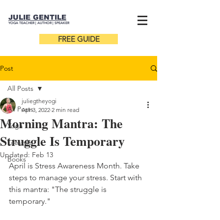
JULIE GENTILE
YOGA TEACHER |
AUTHOR
| SPEAKER
FREE GUIDE
Post
All Posts
juliegtheyogi
All Posts
Apr 3, 2022
2 min read
Morning Mantra: The
Yoga
Struggle Is Temporary
Lifestyle
Updated:
Feb 13
Books
April is Stress Awareness Month. Take 
steps to manage your stress. Start with 
this mantra: "The struggle is 
temporary."