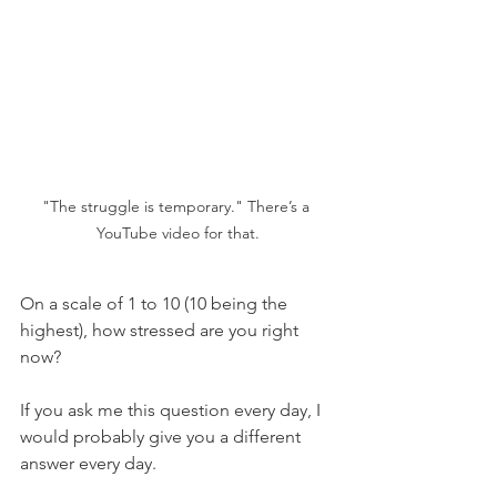
"The struggle is temporary." There’s a 
YouTube video for that.
On a scale of 1 to 10 (10 being the 
highest), how stressed are you right 
now?
If you ask me this question every day, I 
would probably give you a different 
answer every day. 