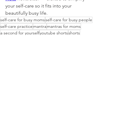
your self-care so it fits into your 
beautifully busy life.
self-care for busy moms
self-care for busy people
self-care practice
mantra
mantras for moms
a second for yourself
youtube shorts
shorts
Self-care
Lifestyle
See All
Recent Posts