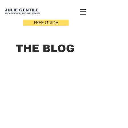
JULIE GENTILE
YOGA TEACHER |
AUTHOR
| SPEAKER
FREE GUIDE
THE B
LOG