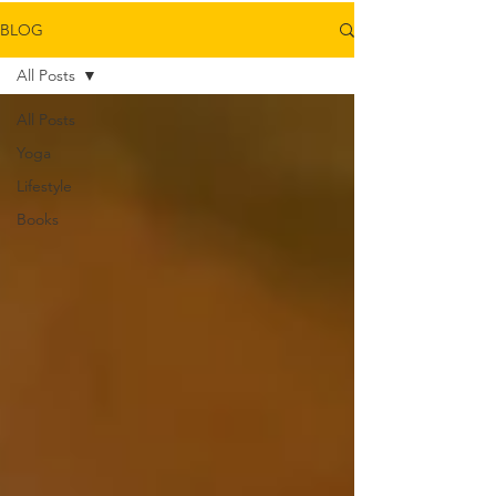
BLOG
All Posts
All Posts
Yoga
Lifestyle
Books