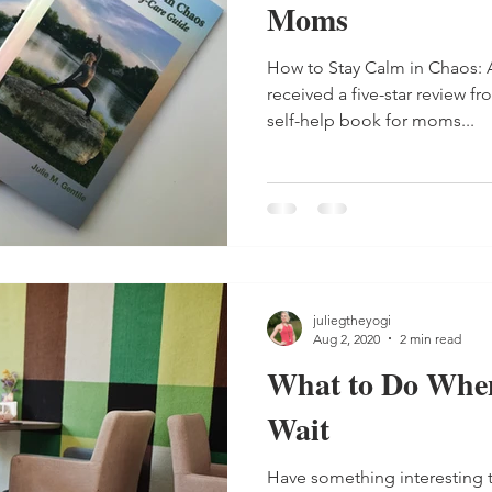
Moms
How to Stay Calm in Chaos: 
received a five-star review fr
self-help book for moms...
juliegtheyogi
Aug 2, 2020
2 min read
What to Do When
Wait
Have something interesting 