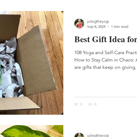
juliegtheyogi
Sep 8, 2024
1 min read
Best Gift Idea f
108 Yoga and Self-Care Prac
How to Stay Calm in Chaos: 
are gifts that keep on giving
Best gift for a busy mom: Or
book. 108 Yoga and Self-Care
handy guide to getting inspired to practice self
day, and How to Stay Calm in
Care Guide are reminders in book format that every mom
needs self-care every day
juliegtheyogi