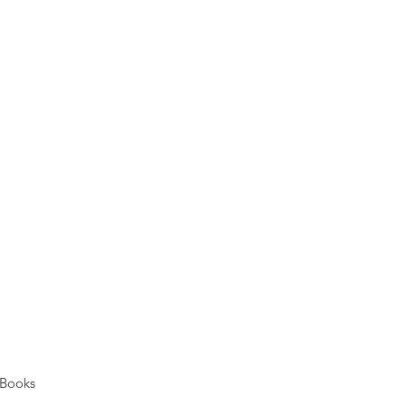
Books