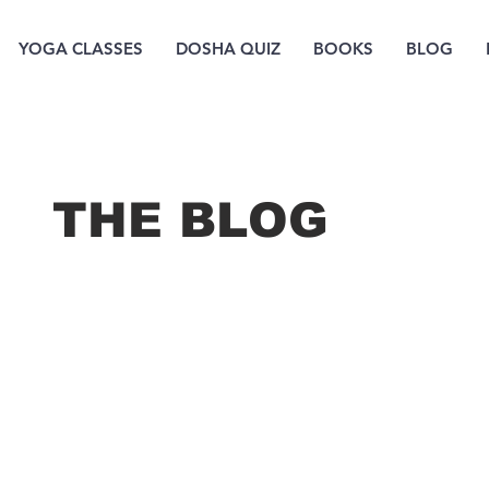
YOGA CLASSES
DOSHA QUIZ
BOOKS
BLOG
THE B
LOG