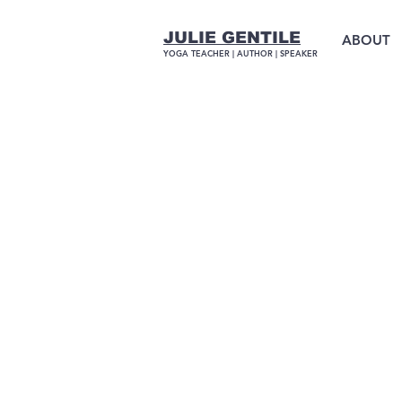
JULIE GENTILE
ABOUT
YOGA TEACHER |
AUTHOR
| SPEAKER