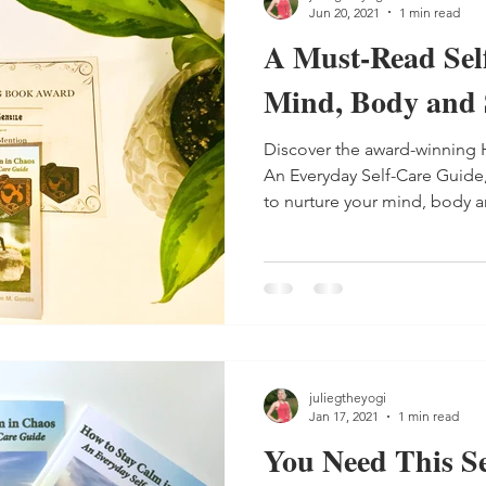
Jun 20, 2021
1 min read
A Must-Read Sel
Mind, Body and 
Discover the award-winning 
An Everyday Self-Care Guide,
to nurture your mind, body an
juliegtheyogi
Jan 17, 2021
1 min read
You Need This Se