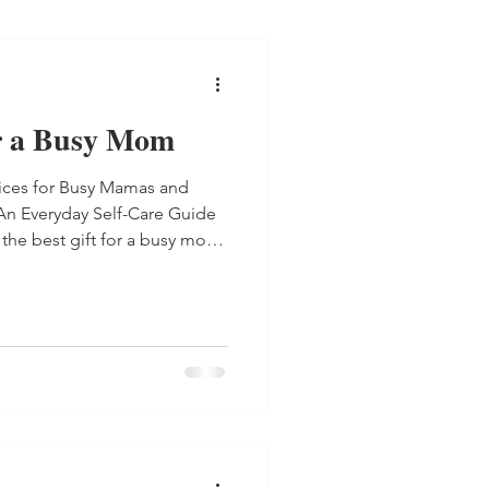
or a Busy Mom
tices for Busy Mamas and
An Everyday Self-Care Guide
, the best gift for a busy mom.
der your copy or get the e-
 Practices for Busy Mamas , a
-care every
 Chaos: An Everyday Self-