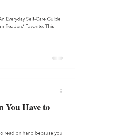
An Everyday Self-Care Guide
om Readers’ Favorite. This
 You Have to
to read on hand because you