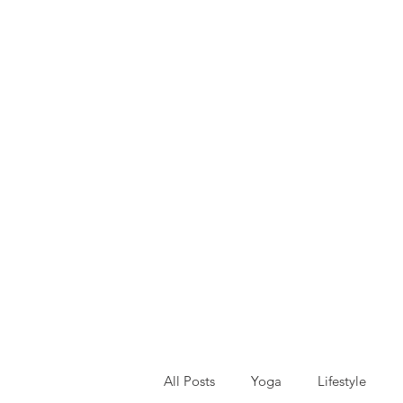
All Posts
Yoga
Lifestyle