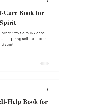
f-Care Book for
Spirit
How to Stay Calm in Chaos:
 an inspiring self-care book
d spirit.
lf-Help Book for