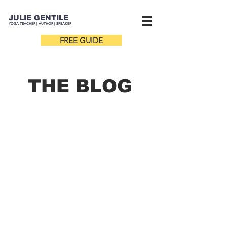
JULIE GENTILE
YOGA TEACHER |
AUTHOR
| SPEAKER
FREE GUIDE
THE B
LOG