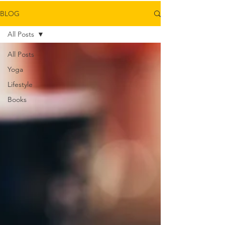
BLOG
All Posts
All Posts
Yoga
Lifestyle
Books