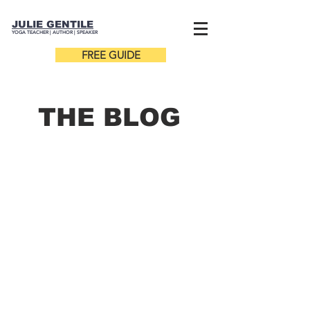
JULIE GENTILE
YOGA TEACHER |
AUTHOR
| SPEAKER
FREE GUIDE
THE B
LOG