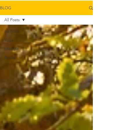
BLOG
All Posts
All Posts
Yoga
Lifestyle
Books