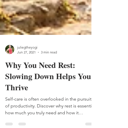
juliegtheyogi
Jun 27, 2021
3 min read
Why You Need Rest:
Slowing Down Helps You
Thrive
Self-care is often overlooked in the pursuit
of productivity. Discover why rest is essential,
how much you truly need and how it