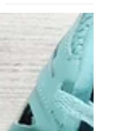
supports your overall well-being.