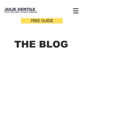
JULIE GENTILE
YOGA TEACHER |
AUTHOR
| SPEAKER
FREE GUIDE
THE B
LOG