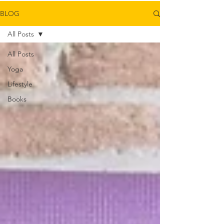
BLOG
All Posts
All Posts
Yoga
Lifestyle
Books