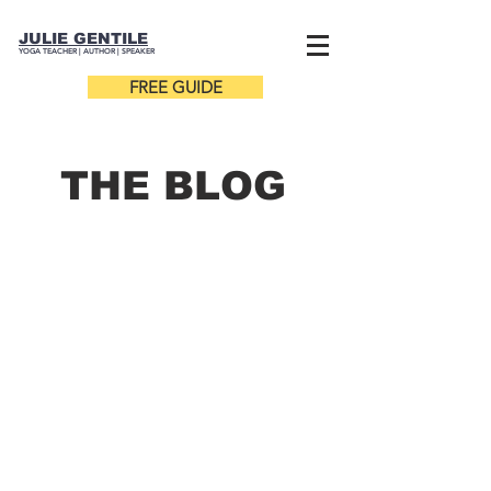
JULIE GENTILE
YOGA TEACHER |
AUTHOR
| SPEAKER
FREE GUIDE
THE B
LOG