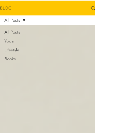
BLOG
All Posts
All Posts
Yoga
Lifestyle
Books