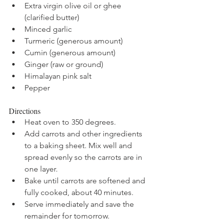
Extra virgin olive oil or ghee 
(clarified butter)
Minced garlic
Turmeric (generous amount)
Cumin (generous amount)
Ginger (raw or ground)
Himalayan pink salt 
Pepper
Directions
Heat oven to 350 degrees.
Add carrots and other ingredients 
to a baking sheet. Mix well and 
spread evenly so the carrots are in 
one layer. 
Bake until carrots are softened and 
fully cooked, about 40 minutes. 
Serve immediately and save the 
remainder for tomorrow. 