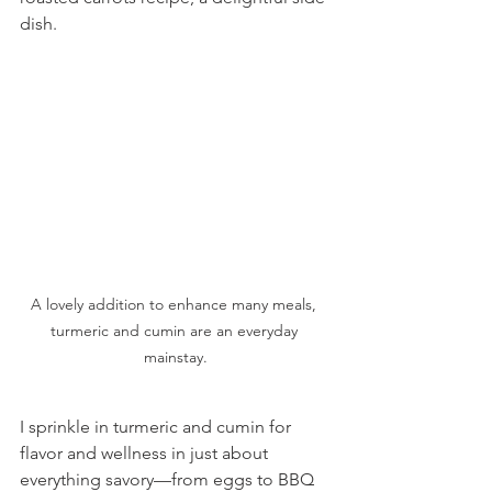
dish.
A lovely addition to enhance many meals, 
turmeric and cumin are an everyday 
mainstay.
I sprinkle in turmeric and cumin for 
flavor and wellness in just about 
everything savory—from eggs to BBQ 