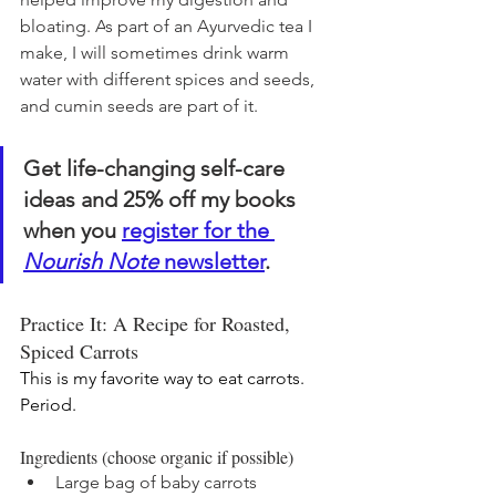
bloating. A
s part of an Ayurvedic tea I 
make, 
I will sometimes drink warm 
water with different spices and seeds, 
and cumin seeds are part of it. 
Get life-changing self-care 
ideas and 25% off my books 
when you 
register for the 
Nourish Note
 newsletter
. 
Practice It: A Recipe for Roasted, 
Spiced Carrots
This is my favorite way to eat carrots. 
Period.
Ingredients (choose organic if possible)
Large bag of baby carrots