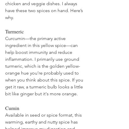
chicken and veggie dishes. I always 
have these two spices on hand. Here’s 
why.
Turmeric 
Curcumin—the primary active 
ingredient in this yellow spice—can 
help boost immunity and reduce 
inflammation. I primarily use ground 
turmeric, which is the golden yellow-
orange hue you’re probably used to 
when you think about this spice. If you 
get it raw, a turmeric bulb looks a little 
bit like ginger but it's more orange.
Cumin
Available in seed or spice format, this 
warming, earthy and nutty spice has 
helped improve my digestion and 