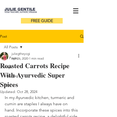
JULIE GENTILE
YOGA TEACHER |
AUTHOR
| SPEAKER
FREE GUIDE
Post
All Posts
juliegtheyogi
All Posts
Apr 26, 2020
1 min read
Roasted Carrots Recipe
Yoga
With Ayurvedic Super
Lifestyle
Spices
Books
Updated:
Oct 28, 2024
In my Ayurvedic kitchen, turmeric and 
cumin are staples I always have on 
hand. Incorporate these spices into this 
roasted carrots recipe, a delightful side 