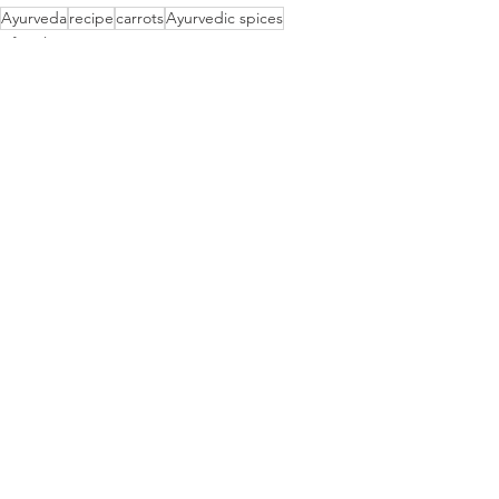
Ayurveda
recipe
carrots
Ayurvedic spices
Lifestyle
See All
Recent Posts