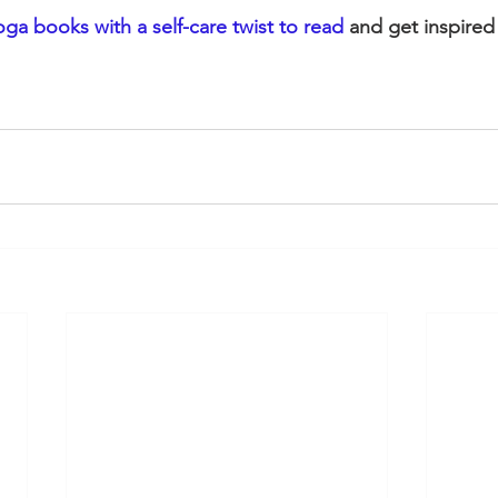
yoga books with a self-care twist to read
 and get inspired