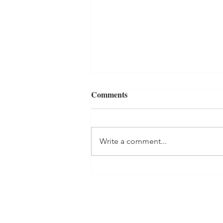
Comments
Write a comment...
Why Repetition Works: Turn
Ayurvedic Self-Care Activities
Into Habits