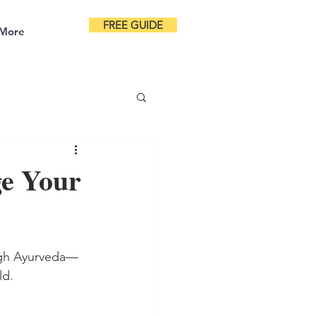
FREE GUIDE
More
ge Your
ough Ayurveda—
ld.