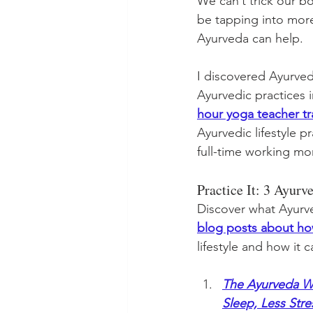
We can’t trick our b
be tapping into more
Ayurveda can help. 
I discovered Ayurved
Ayurvedic practices in
hour yoga teacher tr
Ayurvedic lifestyle 
full-time working m
Practice It: 3 Ayur
Discover what Ayurve
blog posts about h
lifestyle and how it 
The Ayurveda Wa
Sleep, Less Str