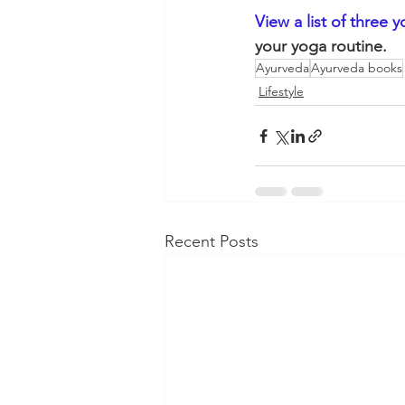
View a list of three 
your yoga routine. 
Ayurveda
Ayurveda books
Lifestyle
Recent Posts