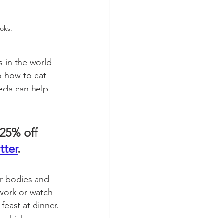
oks.  
ns in the world—
o how to eat 
eda can help 
25% off 
tter
. 
ur bodies and 
 work or watch 
feast at dinner. 