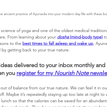
he ancient practice of Ayurveda into your modern-day life with these bo
science of yoga and one of the oldest medical traditio
care. From learning about your 
dosha
 (mind-body type)
 t
sons to the 
best times to fall asleep and wake up
, Ayurv
ll by getting back to your true nature. 
 ideas delivered to your inbox monthly and 
n you 
register for my 
Nourish Note
 newsle
 out of balance from our true nature. We can feel it in o
f. Maybe it’s repeatedly staying up too late at night to
g lunch so that the calories can be saved for an abundant 