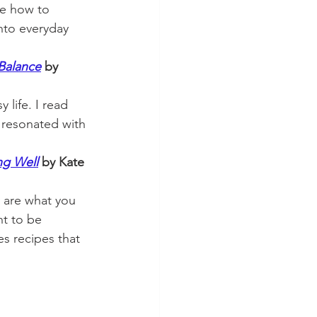
e how to 
into everyday 
 Balance
 by 
 life. I read 
t resonated with 
ng Well
by Kate 
ly are what you 
ant to be 
s recipes that 