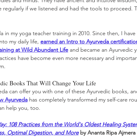
odies and minds. They have ancient and intuitive wisdom
 regularly if we listened and had the tools to proceed. T
a in my yoga teacher training in 2010. Since then, I hav
to my daily life, 
earned an Intro to Ayurveda certificatio
aining at Wild Abundant Life
 and became an Ayurvedic yo
practices have become even more necessary and importan
om.
vedic Books That Will Change Your Life
da can offer you with one of these Ayurvedic books, an
ow Ayurveda
 has completely transformed my self-care rou
can help you, too. 
y: 108 Practices from the World's Oldest Healing System
ess, Optimal Digestion, and More
 by Ananta Ripa Ajmera