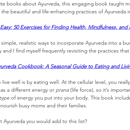
ite books about Ayurveda, this engaging book taught m
e the beautiful and life-enhancing practices of Ayurveda 
asy: 50 Exercises for Finding Health, Mindfulness, and
simple, realistic ways to incorporate Ayurveda into a busy
y and I find myself frequently revisiting the practices tha
urveda Cookbook: A Seasonal Guide to Eating and Livi
live well is by eating well. At the cellular level, you real
as a different energy or 
prana
 (life force), so it’s import
type of energy you put into your body. This book include
nourish busy moms and their families.   
t Ayurveda you would add to this list? 