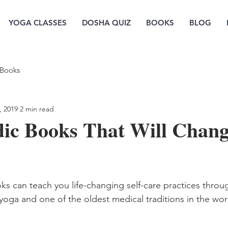
YOGA CLASSES
DOSHA QUIZ
BOOKS
BLOG
Books
, 2019
2 min read
dic Books That Will Chan
ks can teach you life-changing self-care practices thr
 yoga and one of the oldest medical traditions in the wor