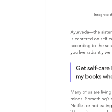
Integrate t
Ayurveda—the sister 
is centered on self-
according to the sea
you live radiantly we
Get self-care
my books whe
Many of us are living
minds. Something’s of
Netflix, or not eatin