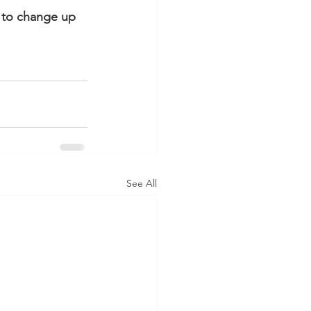
 to change up 
See All