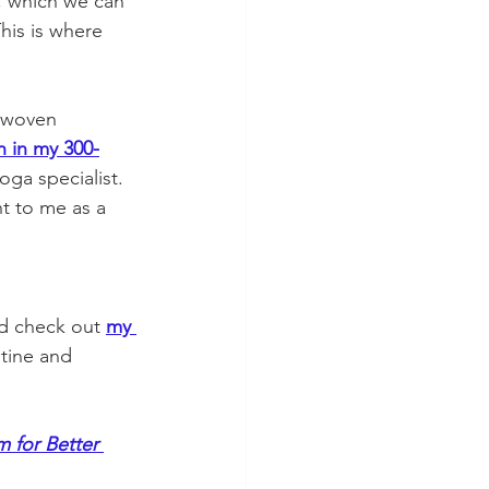
, which we can 
his is where 
e woven 
n in my 300-
ga specialist. 
t to me as a 
d check out 
my 
tine and 
 for Better 