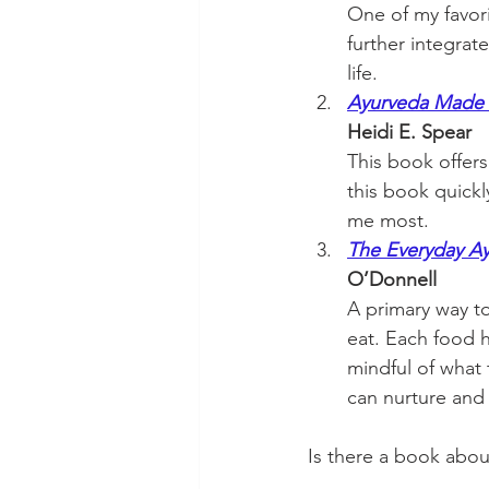
One of my favor
further integrat
life. 
Ayurveda Made E
Heidi E. Spear 
This book offers 
this book quickl
me most.
The Everyday Ay
O’Donnell
A primary way to 
eat. Each food h
mindful of what 
can nurture and 
Is there a book abou