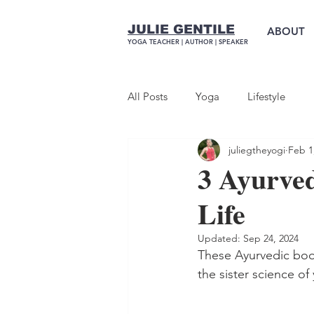
JULIE GENTILE
ABOUT
YOGA TEACHER |
AUTHOR
| SPEAKER
All Posts
Yoga
Lifestyle
juliegtheyogi
Feb 1
3 Ayurve
Life
Updated:
Sep 24, 2024
These Ayurvedic boo
the sister science of