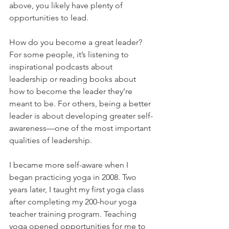
above, you likely have plenty of 
opportunities to lead. 
How do you become a great leader? 
For some people, it’s listening to 
inspirational podcasts about 
leadership or reading books about 
how to become the leader they’re 
meant to be. For others, being a better 
leader is about developing greater self-
awareness—one of the most important 
qualities of leadership.
I became more self-aware when I 
began practicing yoga in 2008. Two 
years later, I taught my first yoga class 
after completing my 200-hour yoga 
teacher training program. Teaching 
yoga opened opportunities for me to 