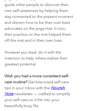
guide other people to discover their 
own self-awareness by helping them 
stay connected to the present moment 
and discern how to be their own best 
advocates on the yoga mat. In turn, 
their practice on the mat helped them 
off the mat and in their own lives. 
However you lead, do it with the 
intention to help others realize their 
greatest potential. 
Wish you had a more consistent self-
care routine? 
Get bite-sized self-care 
tips in your inbox with the 
Nourish 
Note
newsletter 
— crafted to simplify 
your self-care so it fits into your 
beautifully busy life.