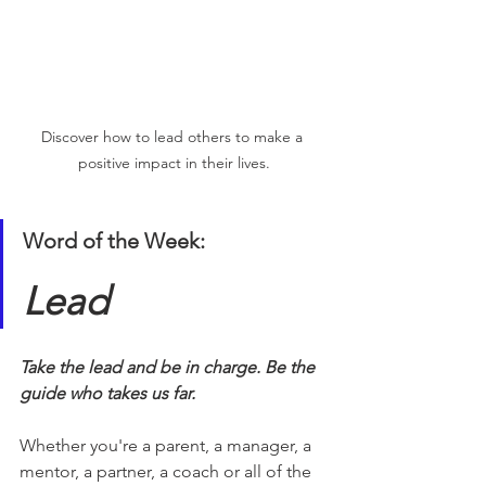
Discover how to lead others to make a 
positive impact in their lives.
Word of the Week:
Lead
Take the lead and be in charge. Be the 
guide who takes us far.
Whether you're a parent, a manager, a 
mentor, a partner, a coach or all of the 