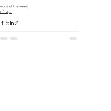
word of the week
Lifestyle
See All
Recent Posts