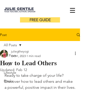
JULIE GENTILE
YOGA TEACHER |
AUTHOR
| SPEAKER
FREE GUIDE
Post
All Posts
juliegtheyogi
All Posts
Oct 1, 2023
1 min read
How to Lead Others
Yoga
Updated:
Feb 12
Lifestyle
Ready to take charge of your life? 
Books
Discover how to lead others and make 
a powerful, positive impact in their lives.