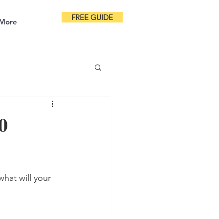
FREE GUIDE
More
0
hat will your 