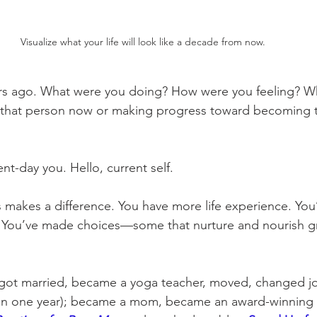
Visualize what your life will look like a decade from now. 
ars ago. What were you doing? How were you feeling? W
 that person now or making progress toward becoming 
nt-day you. Hello, current self. 
 makes a difference. You have more life experience. Yo
. You’ve made choices—some that nurture and nourish g
I got married, became a yoga teacher, moved, changed j
d in one year); became a mom, became an award-winning 