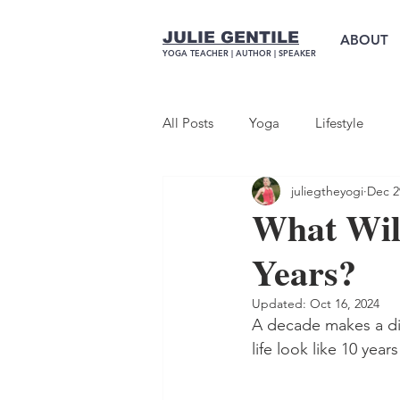
JULIE GENTILE
ABOUT
YOGA TEACHER |
AUTHOR
| SPEAKER
All Posts
Yoga
Lifestyle
juliegtheyogi
Dec 2
What Will
Years?
Updated:
Oct 16, 2024
A decade makes a dif
life look like 10 yea