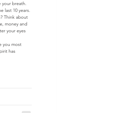
 your breath. 
 last 10 years. 
? Think about 
me, money and 
er your eyes 
re you most 
irit has 