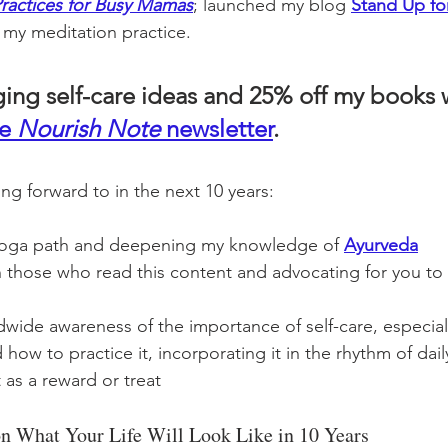
Practices for Busy Mamas
; launched my blog 
Stand Up for
my meditation practice. 
ging self-care ideas and 25% off my books
e 
Nourish Note
 newsletter
.  
ng forward to in the next 10 years: 
oga path and deepening my knowledge of 
Ayurveda
 those who read this content and advocating for you to 
wide awareness of the importance of self-care, especiall
 to practice it, incorporating it in the rhythm of daily 
 as a reward or treat 
 on What Your Life Will Look Like in 10 Years