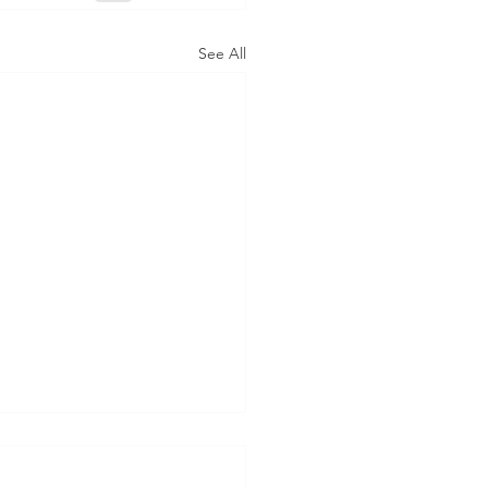
See All