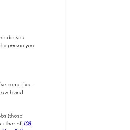
ho did you 
the person you 
u’ve come face-
rowth and 
obs (those 
author of 
108 