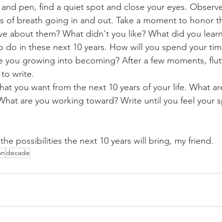
and pen, find a quiet spot and close your eyes. Observe
s of breath going in and out. Take a moment to honor the
ve about them? What didn't you like? What did you learn
o do in these next 10 years. How will you spend your ti
 you growing into becoming? After a few moments, flutt
to write.
at you want from the next 10 years of your life. What a
hat are you working toward? Write until you feel your sp
e possibilities the next 10 years will bring, my friend. 
on
decade