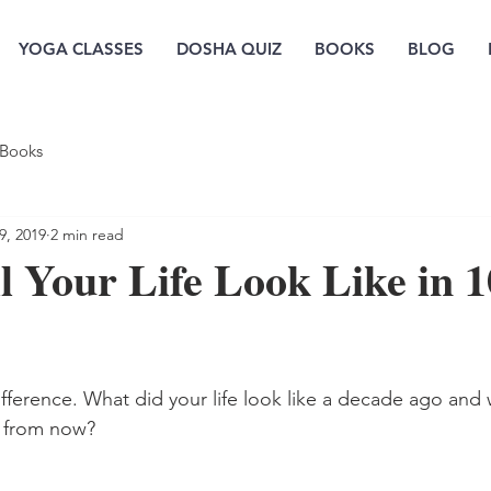
YOGA CLASSES
DOSHA QUIZ
BOOKS
BLOG
Books
9, 2019
2 min read
 Your Life Look Like in 1
ference. What did your life look like a decade ago and w
rs from now? 