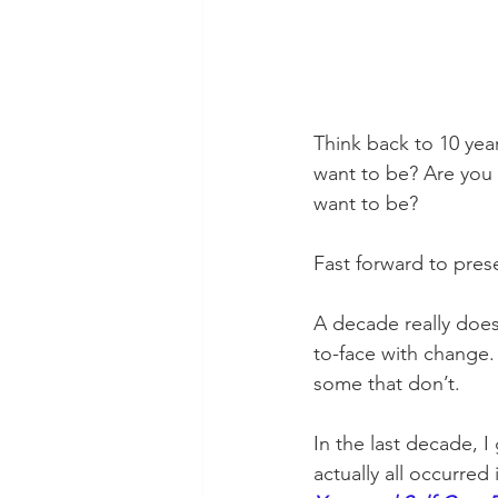
Think back to 10 ye
want to be? Are you
want to be?
Fast forward to prese
A decade really does
to-face with change
some that don’t.
In the last decade, 
actually all occurre