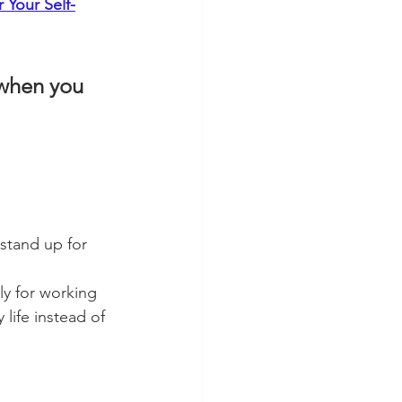
 Your Self-
 when you 
stand up for 
y for working 
life instead of 