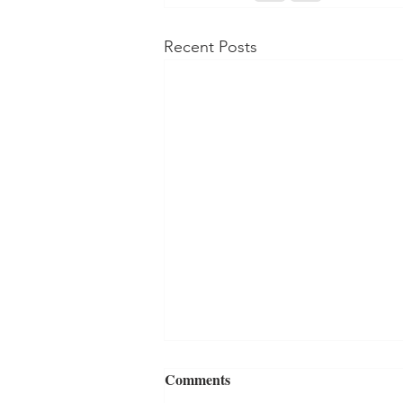
Recent Posts
Comments