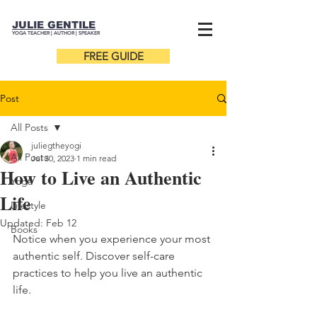
JULIE GENTILE
YOGA TEACHER |
AUTHOR
| SPEAKER
FREE GUIDE
Post
All Posts
juliegtheyogi
All Posts
Jul 30, 2023
1 min read
How to Live an Authentic
Yoga
Life
Lifestyle
Updated:
Feb 12
Books
Notice when you experience your most 
authentic self. Discover self-care 
practices to help you live an authentic 
life. 