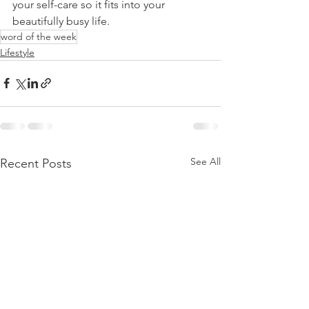
your self-care so it fits into your 
beautifully busy life.
word of the week
Lifestyle
See All
Recent Posts