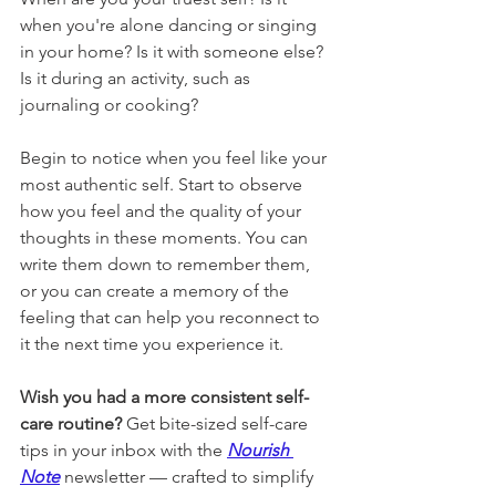
when you're alone dancing or singing 
in your home? Is it with someone else? 
Is it during an activity, such as 
journaling or cooking?
Begin to notice when you feel like your 
most authentic self. Start to observe 
how you feel and the quality of your 
thoughts in these moments. You can 
write them down to remember them, 
or you can create a memory of the 
feeling that can help you reconnect to 
it the next time you experience it.
Wish you had a more consistent self-
care routine? 
Get bite-sized self-care 
tips in your inbox with the 
Nourish 
Note
newsletter 
— crafted to simplify 