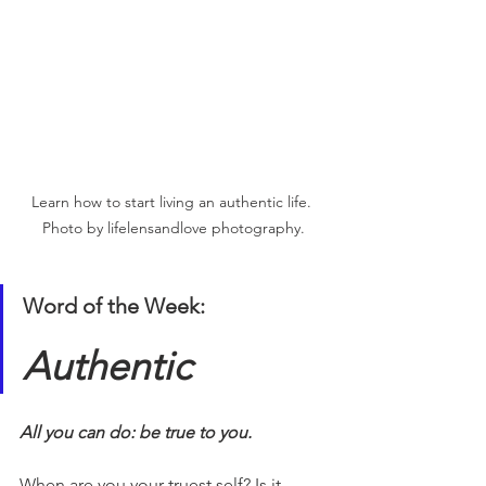
Learn how to start living an authentic life. 
Photo by lifelensandlove photography.
Word of the Week:
Authentic
All you can do: be true to you. 
When are you your truest self? Is it 