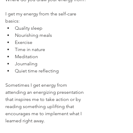
I get my energy from the self-care 
basics: 
Quality sleep
Nourishing meals
Exercise
Time in nature
Meditation
Journaling
Quiet time reflecting
Sometimes I get energy from 
attending an energizing presentation 
that inspires me to take action or by 
reading something uplifting that 
encourages me to implement what I 
learned right away. 