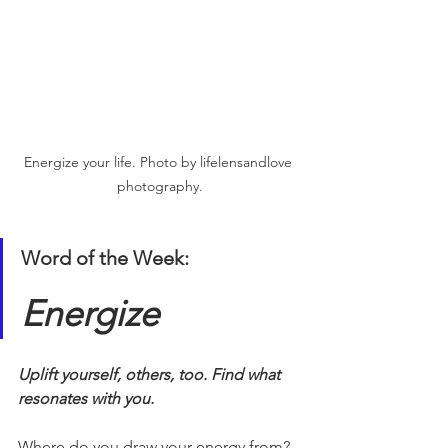
Energize your life. Photo by lifelensandlove 
photography.
Word of the Week:
Energize
Uplift yourself, others, too. Find what 
resonates with you. 
Where do you draw your energy from?