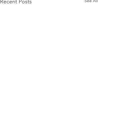
See All
Recent Posts
Comments