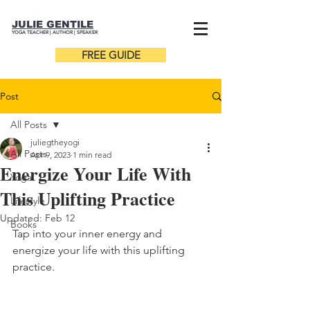
JULIE GENTILE
YOGA TEACHER |
AUTHOR
| SPEAKER
FREE GUIDE
Post
All Posts
juliegtheyogi
All Posts
Apr 9, 2023
1 min read
Energize Your Life With
Yoga
This Uplifting Practice
Lifestyle
Updated:
Feb 12
Books
Tap into your inner energy and 
energize your life with this uplifting 
practice.