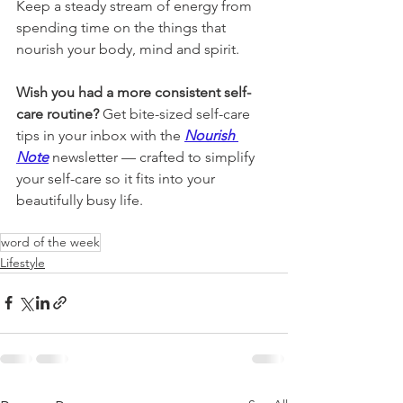
Keep a steady stream of energy from 
spending time on the things that 
nourish your body, mind and spirit.
Wish you had a more consistent self-
care routine? 
Get bite-sized self-care 
tips in your inbox with the 
Nourish 
Note
newsletter 
— crafted to simplify 
your self-care so it fits into your 
beautifully busy life.
word of the week
Lifestyle