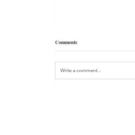
Comments
Write a comment...
Why Repetition Works: Turn
Ayurvedic Self-Care Activities
Into Habits