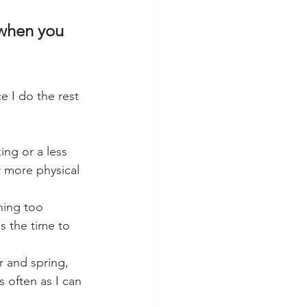
 when you 
 I do the rest 
ing or a less 
r more physical 
hing too 
s the time to 
r and spring, 
 often as I can 