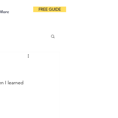
FREE GUIDE
More
en I learned 