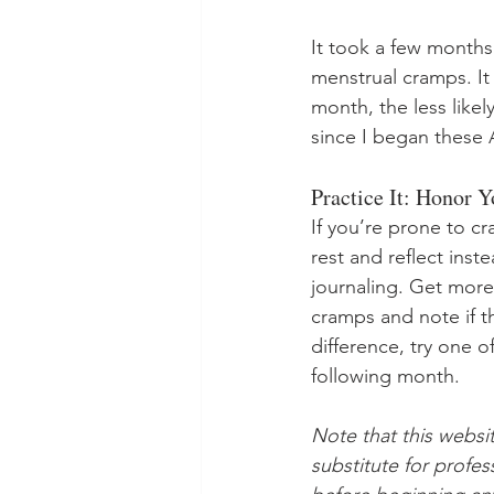
It took a few months
menstrual cramps. It
month, the less like
since I began these 
Practice It: Honor 
If you’re prone to cr
rest and reflect inst
journaling. Get more 
cramps and note if t
difference, try one 
following month. 
Note that this websi
substitute for profe