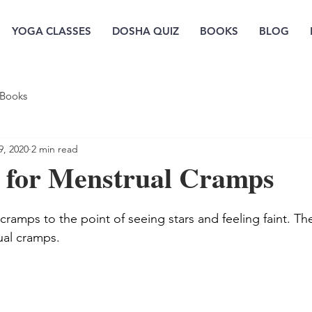
YOGA CLASSES
DOSHA QUIZ
BOOKS
BLOG
Books
9, 2020
2 min read
 for Menstrual Cramps
cramps to the point of seeing stars and feeling faint. Th
ual cramps.