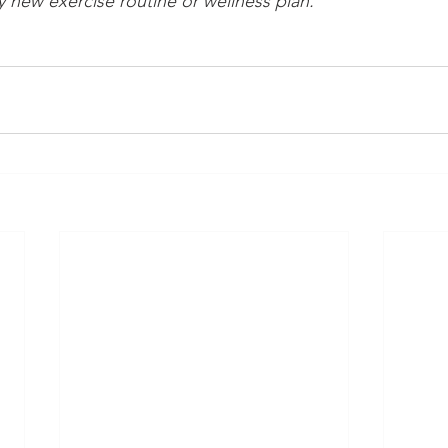
 new exercise routine or wellness plan.