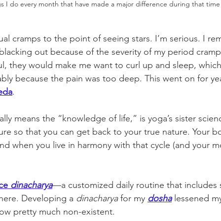
gs I do every month that have made a major difference during that time
ual cramps to the point of seeing stars. I’m serious. I r
lacking out because of the severity of my period cramp
ul, they would make me want to curl up and sleep, which 
bly because the pain was too deep. This went on for year
eda
. 
ally means the “knowledge of life,” is yoga’s sister scienc
ture so that you can get back to your true nature. Your 
and when you live in harmony with that cycle (and your mo
ce 
dinacharya
—a customized daily routine that includes se
here. Developing a 
dinacharya
 for my 
dosha
 lessened m
ow pretty much non-existent. 