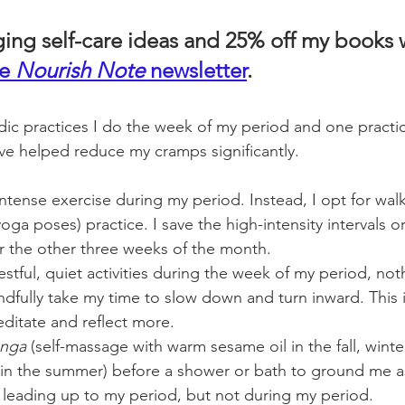
ging self-care ideas and 25% off my books
e 
Nourish Note
 newsletter
. 
ic practices I do the week of my period and one practice
ve helped reduce my cramps significantly. 
intense exercise during my period. Instead, I opt for walk
yoga poses) practice. I save the high-intensity intervals o
r the other three weeks of the month.  
stful, quiet activities during the week of my period, not
indfully take my time to slow down and turn inward. This i
editate and reflect more. 
anga
 (self-massage with warm sesame oil in the fall, winte
 in the summer) before a shower or bath to ground me as
 leading up to my period, but not during my period.