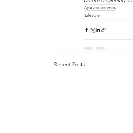
before beginning any
Ayurveda
cramps
Lifestyle
Recent Posts