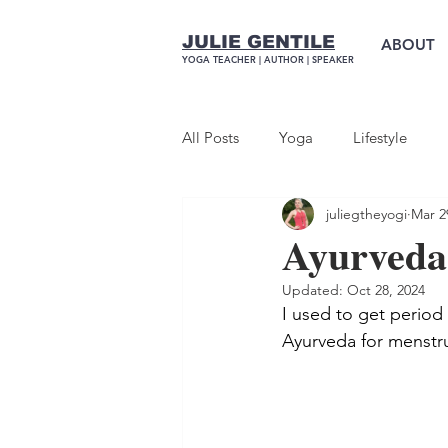
JULIE GENTILE
ABOUT
YOGA TEACHER |
AUTHOR
| SPEAKER
All Posts
Yoga
Lifestyle
juliegtheyogi
Mar 2
Ayurveda
Updated:
Oct 28, 2024
I used to get period 
Ayurveda for menstr