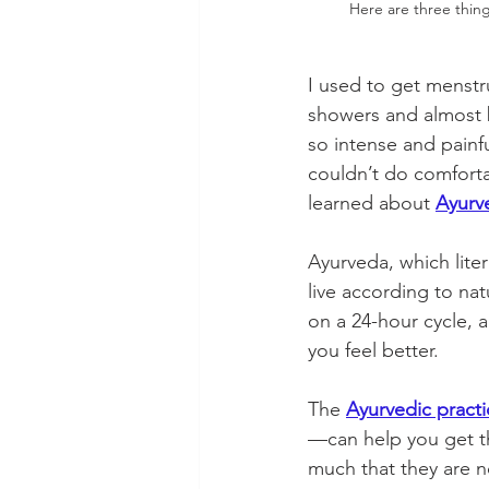
Here are three thin
I used to get menstr
showers and almost b
so intense and painf
couldn’t do comforta
learned about 
Ayurv
Ayurveda, which liter
live according to na
on a 24-hour cycle, 
you feel better. 
The 
Ayurvedic practi
—can help you get t
much that they are n