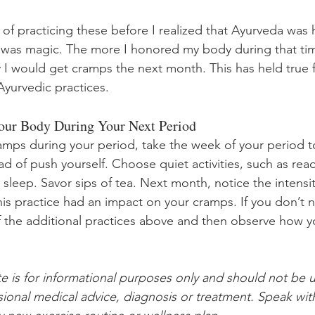
 of practicing these before I realized that Ayurveda was
 was magic. The more I honored my body during that tim
ly I would get cramps the next month. This has held true 
Ayurvedic practices. 
Your Body During Your Next Period
amps during your period, take the week of your period to
ead of push yourself. Choose quiet activities, such as rea
sleep. Savor sips of tea. Next month, notice the intensit
his practice had an impact on your cramps. If you don’t n
of the additional practices above and then observe how yo
te is for informational purposes only and should not be u
ssional medical advice, diagnosis or treatment. Speak wit