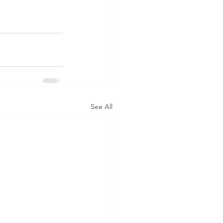
See All