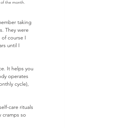
 of the month.
emember taking 
s. They were 
of course I 
s until I 
e. It helps you 
body operates 
nthly cycle), 
lf-care rituals
y cramps so 