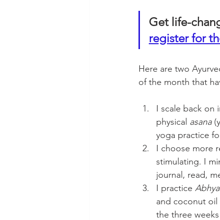
Get life-chan
register for th
Here are two Ayurved
of the month that ha
I scale back on 
physical 
asana
 (
yoga practice fo
I choose more re
stimulating. I m
journal, read, m
I practice
 Abhy
and coconut oil
the three weeks