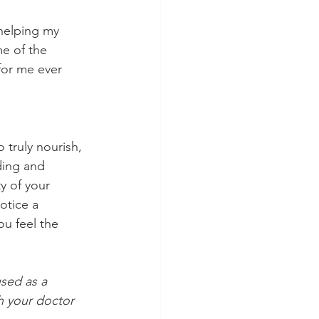
 helping my 
e of the 
for me ever 
 truly nourish, 
ding and 
y of your 
otice a 
u feel the 
sed as a 
h your doctor 