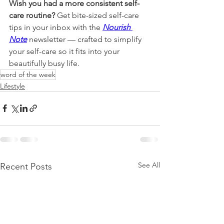
Wish you had a more consistent self-
care routine? 
Get bite-sized self-care 
tips in your inbox with the 
Nourish 
Note
newsletter 
— crafted to simplify 
your self-care so it fits into your 
beautifully busy life.
word of the week
Lifestyle
See All
Recent Posts