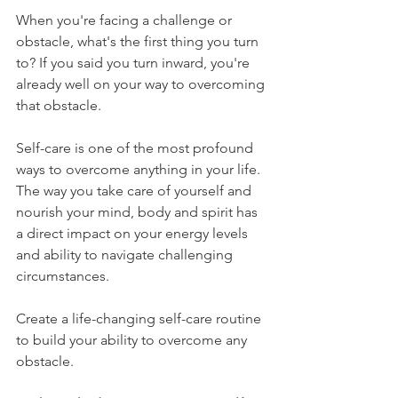
When you're facing a challenge or 
obstacle, what's the first thing you turn 
to? If you said you turn inward, you're 
already well on your way to overcoming 
that obstacle.
Self-care is one of the most profound 
ways to overcome anything in your life. 
The way you take care of yourself and 
nourish your mind, body and spirit has 
a direct impact on your energy levels 
and ability to navigate challenging 
circumstances. 
Create a life-changing self-care routine 
to build your ability to overcome any 
obstacle. 