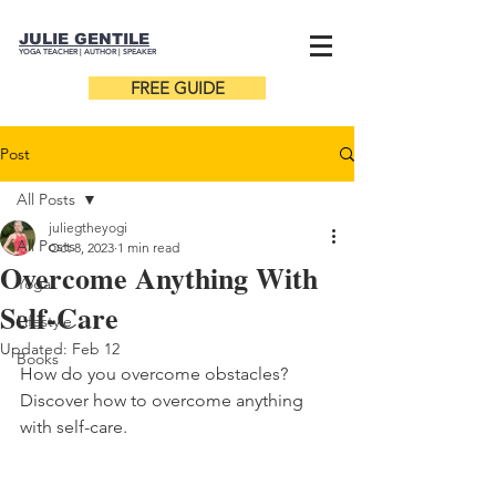
JULIE GENTILE
YOGA TEACHER |
AUTHOR
| SPEAKER
FREE GUIDE
Post
All Posts
juliegtheyogi
All Posts
Oct 8, 2023
1 min read
Overcome Anything With
Yoga
Self-Care
Lifestyle
Updated:
Feb 12
Books
How do you overcome obstacles? 
Discover how to overcome anything 
with self-care. 