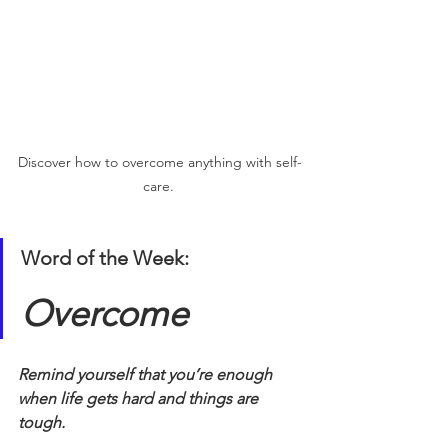
Discover how to overcome anything with self-
care. 
Word of the Week:
Overcome
Remind yourself that you’re enough 
when life gets hard and things are 
tough.