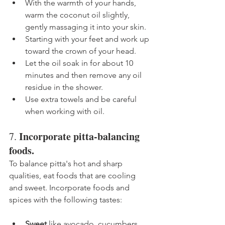
With the warmth of your hands, 
warm the coconut oil slightly, 
gently massaging it into your skin.
Starting with your feet and work up 
toward the crown of your head. 
Let the oil soak in for about 10 
minutes and then remove any oil 
residue in the shower.
Use extra towels and be careful 
when working with oil.
Incorporate pitta-balancing 
7. 
foods.
To balance pitta's hot and sharp 
qualities, eat foods that are cooling 
and sweet. Incorporate foods and 
spices with the following tastes: 
Sweet 
like avocado, cucumbers 