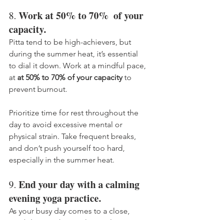
Work at 50% to 70%  of your 
8. 
capacity.
Pitta tend to be high-achievers, but 
during the summer heat, it’s essential 
to dial it down. Work at a mindful pace, 
at 
at 50% to 70% of your capacity
 to 
prevent burnout. 
Prioritize time for rest throughout the 
day to avoid excessive mental or 
physical strain. Take frequent breaks, 
and don’t push yourself too hard, 
especially in the summer heat. 
End your day with a calming 
9. 
evening yoga practice.
As your busy day comes to a close, 