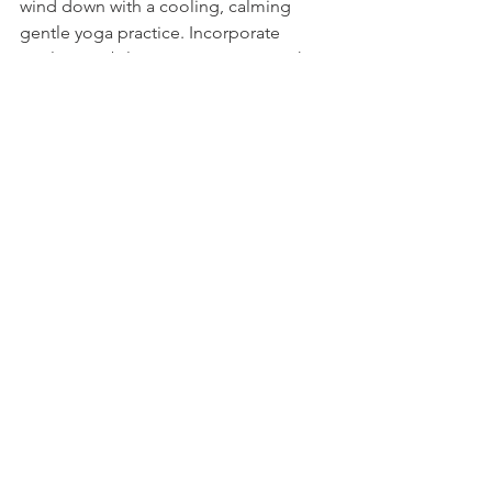
wind down with a cooling, calming 
gentle yoga practice. Incorporate 
cooling, stabilizing yoga poses, such 
as Moon Salutations, Cat/Cow and side-
body openers like 
Trikonasana 
(Triangle Pose) to release heat from the 
core and side body. 
Go to bed by 10 p.m. 
10. 
10 p.m. is when 
pitta time of 
night
 begins. If you stay up past this 
time, it's easy to get a second wind, 
which makes it challenging to fall 
asleep or get restful sleep when you 
do decide to go to bed.
Embrace the Fun of 
Summer