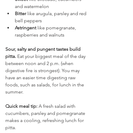
and watermelon
Bitter
 like arugula, parsley and red 
bell peppers
Astringent 
like pomegranate, 
raspberries and walnuts
Sour, salty and pungent tastes build 
pitta. 
Eat your biggest meal of the day 
between noon and 2 p.m. (when 
digestive fire is strongest). You may 
have an easier time digesting raw 
foods, such as salads, for lunch in the 
summer.
Quick meal tip:
 A fresh salad with 
cucumbers, parsley and pomegranate 
makes a cooling, refreshing lunch for 
pitta.