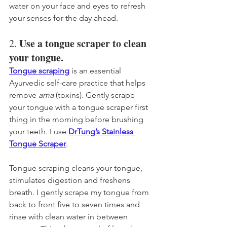
water on your face and eyes to refresh 
your senses for the day ahead.
Use a tongue scraper to clean 
2. 
your tongue. 
Tongue scraping
 is an essential 
Ayurvedic self-care practice that helps 
remove 
ama
 (toxins). Gently scrape 
your tongue with a tongue scraper first 
thing in the morning before brushing 
your teeth. I use 
DrTung’s Stainless 
Tongue Scraper
. 
Tongue scraping 
cleans your tongue, 
stimulates digestion and freshens 
breath. 
I gently scrape my tongue from 
back to front five to seven times and 
rinse with clean water in between 