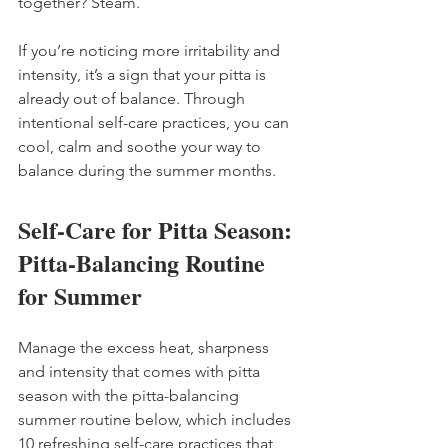
together? Steam.
If you’re noticing more irritability and 
intensity, it’s a sign that your pitta is 
already out of balance. Through 
intentional self-care practices, you can 
cool, calm and soothe your way to 
balance during the summer months.
Self-Care for Pitta Season: 
Pitta-Balancing Routine 
for Summer
Manage the excess heat, sharpness 
and intensity that comes with pitta 
season with the pitta-balancing 
summer routine below, which includes 
10 refreshing self-care practices that 