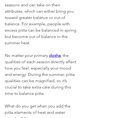
seasons and can take on their 
attributes, which can either bring you 
toward greater balance or out of 
balance. For example, people with 
excess pitta can be balanced in spring 
but become out of balance in the 
summer heat. 
No matter your primary 
dosha
, the 
qualities of each season directly affect 
how you feel, especially your mood 
and energy. During the summer, pitta 
qualities can be magnified, so it’s 
crucial to take extra care during this 
time to balance pitta. 
What do you get when you add the 
pitta elements of heat and water 