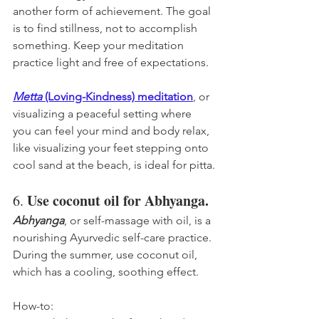
another form of achievement. The goal 
is to find stillness, not to accomplish 
something. Keep your meditation 
practice light and free of expectations. 
Metta
 (Loving-Kindness) meditation
, or 
visualizing a peaceful setting where 
you can feel your mind and body relax, 
like visualizing your feet stepping onto 
cool sand at the beach, is ideal for pitta.
Use coconut oil for Abhyanga.
6. 
Abhyanga
, or self-massage with oil, is a 
nourishing Ayurvedic self-care practice. 
During the summer, use coconut oil, 
which has a cooling, soothing effect. 
How-to: