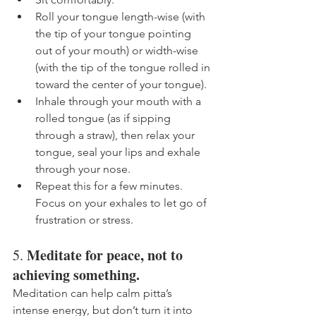
Roll your tongue length-wise (with 
the tip of your tongue pointing 
out of your mouth) or width-wise 
(with the tip of the tongue rolled in 
toward the center of your tongue). 
Inhale through your mouth with a 
rolled tongue (as if sipping 
through a straw), then relax your 
tongue, seal your lips and exhale 
through your nose. 
Repeat this for a few minutes. 
Focus on your exhales to let go of 
frustration or stress. 
Meditate for peace, not to 
5. 
achieving something.
Meditation can help calm pitta’s 
intense energy, but don’t turn it into 