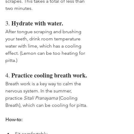
scrapes. This takes a total of less than 
two minutes. 
Hydrate with water. 
3. 
After tongue scraping and brushing 
your teeth, drink room temperature 
water with lime, which has a cooling 
effect. (Lemon can be too heating for 
pitta.)
Practice cooling breath work.
4. 
Breath work is a key way to calm the 
nervous system. In the summer, 
practice 
Sitali Pranayama
 (Cooling 
Breath), which can be cooling for pitta. 
How-to:
Sit comfortably. 