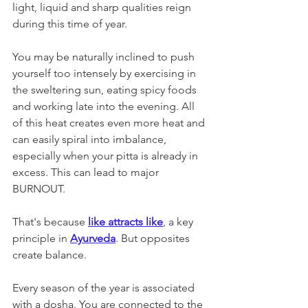
light, liquid and sharp qualities reign 
during this time of year. 
You may be naturally inclined to push 
yourself too intensely by exercising in 
the sweltering sun, eating spicy foods 
and working late into the evening. All 
of this heat creates even more heat and 
can easily spiral into imbalance, 
especially when your pitta is already in 
excess. This can lead to major 
BURNOUT.
That's because 
like attracts like
, a key 
principle in 
Ayurveda
. But opposites 
create balance. 
Every season of the year is associated 
with a dosha. You are connected to the 