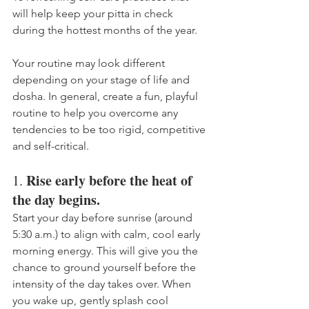
will help keep your pitta in check 
during the hottest months of the year. 
Your routine may look different 
depending on your stage of life and 
dosha. In general, create a fun, playful 
routine to help you overcome any 
tendencies to be too rigid, competitive 
and self-critical.
Rise early before the heat of 
1. 
the day begins.
Start your day before sunrise (around
5:30 a.m.) to align with calm, cool early 
morning energy. This will give you the 
chance to ground yourself before the 
intensity of the day takes over. When 
you wake up, gently splash cool 