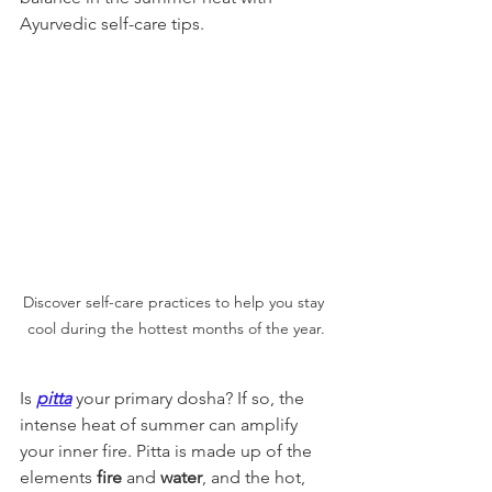
Ayurvedic self-care tips.
Discover self-care practices to help you stay 
cool during the hottest months of the year.
Is 
pitta
 your primary dosha? If so, the 
intense heat of summer can amplify 
your inner fire. Pitta is made up of the 
elements 
fire
 and 
water
, and the hot, 