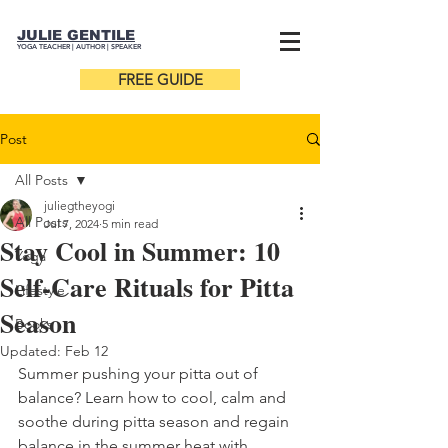
JULIE GENTILE
YOGA TEACHER |
AUTHOR
| SPEAKER
FREE GUIDE
Post
All Posts
juliegtheyogi
All Posts
Jul 7, 2024
5 min read
Stay Cool in Summer: 10
Yoga
Self-Care Rituals for Pitta
Lifestyle
Season
Books
Updated:
Feb 12
Summer pushing your pitta out of 
balance? Learn how to cool, calm and 
soothe during pitta season and regain 
balance in the summer heat with 