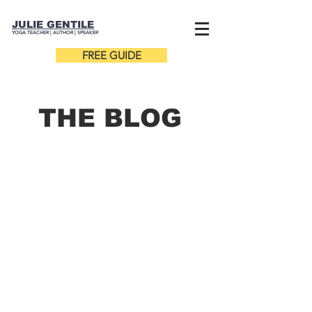
JULIE GENTILE
YOGA TEACHER |
AUTHOR
| SPEAKER
FREE GUIDE
THE B
LOG