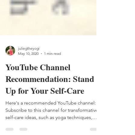
juliegtheyogi
May 10, 2020
1 min read
YouTube Channel
Recommendation: Stand
Up for Your Self-Care
Here's a recommended YouTube channel:
Subscribe to this channel for transformative
self-care ideas, such as yoga techniques,