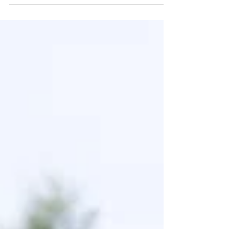
breathing...