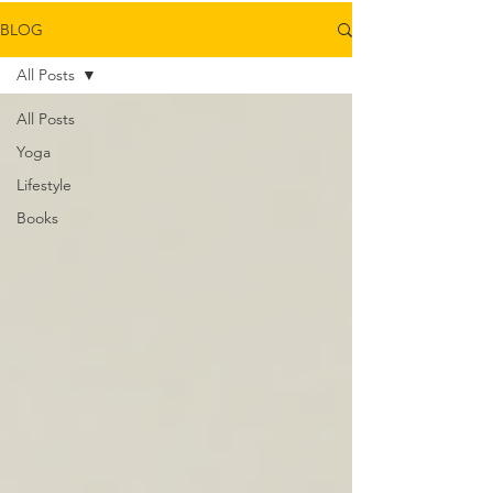
BLOG
All Posts
All Posts
Yoga
Lifestyle
Books