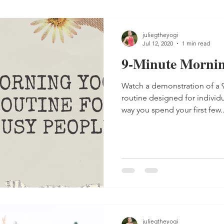
juliegtheyogi
Jul 12, 2020
1 min read
9-Minute Mornin
Watch a demonstration of a
routine designed for individ
way you spend your first few..
juliegtheyogi