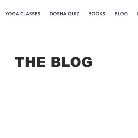
YOGA CLASSES
DOSHA QUIZ
BOOKS
BLOG
THE B
LOG