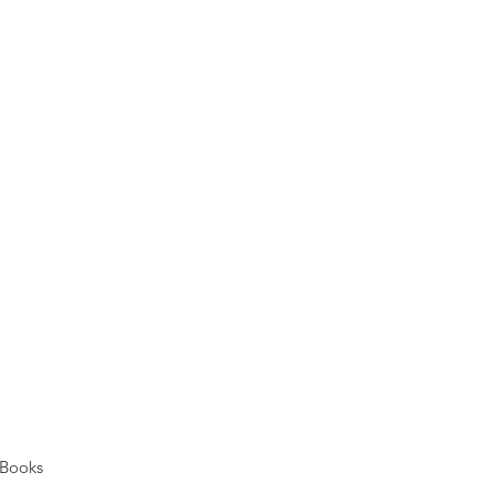
Books