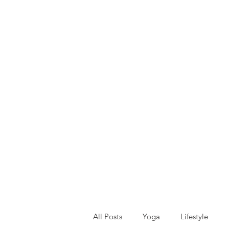
All Posts
Yoga
Lifestyle