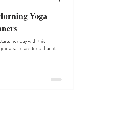
Morning Yoga
nners
tarts her day with this
nners. In less time than it