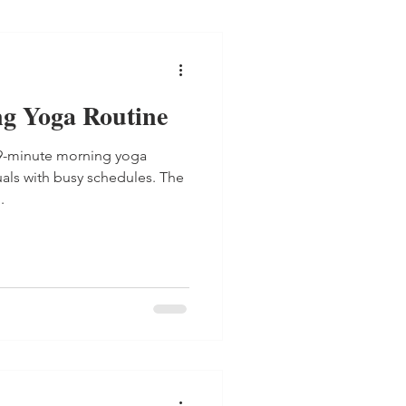
g Yoga Routine
 9-minute morning yoga
uals with busy schedules. The
.