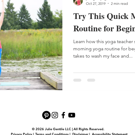
Oct 27, 2019
2 min read
Try This Quick 
Routine for Begi
Learn how this yoga teacher s
morning yoga routine for begi
takes to wash my face and...
© 2026 Julie Gentile LLC | All Rights Reserved.
Privacy Policy
|
Terms and Conditions
|
Disclaimer
|
Accessibility Statement