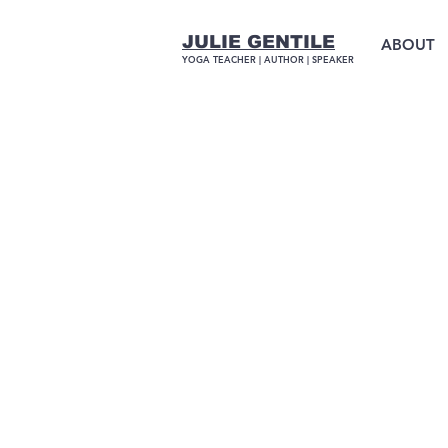
JULIE GENTILE
ABOUT
YOGA TEACHER |
AUTHOR
| SPEAKER