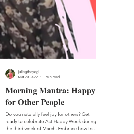
juliegtheyogi
Mar 20, 2022
1 min read
Morning Mantra: Happy
for Other People
Do you naturally feel joy for others? Get
ready to celebrate Act Happy Week during