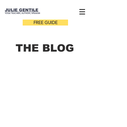
JULIE GENTILE
YOGA TEACHER |
AUTHOR
| SPEAKER
FREE GUIDE
THE B
LOG