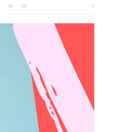
the third week of March. Embrace how to be
happy for other people. Practice being
happy for other people. This mantra is a
start. Act Happy Week is celebrated the third
week of March. Whether you're reading this
during Act Happy Week or not, are you
happy for other people when they get what
you want? Whoa. Let’s pause for a moment
here. To be truly happy for others when they
have what you despe