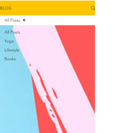
BLOG
All Posts
All Posts
Yoga
Lifestyle
Books