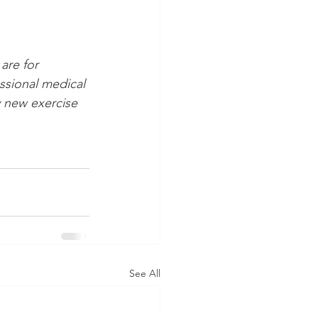
are for 
ssional medical 
 new exercise 
See All