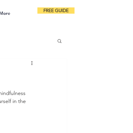
FREE GUIDE
More
indfulness 
self in the 