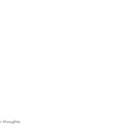
r thoughts. 