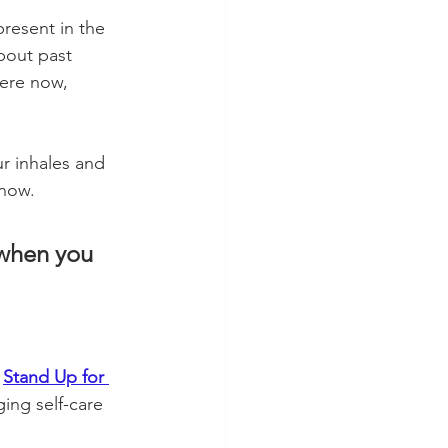
present in the 
out past 
here now, 
r inhales and 
 now. 
 when you 
 
Stand Up for 
ing self-care 