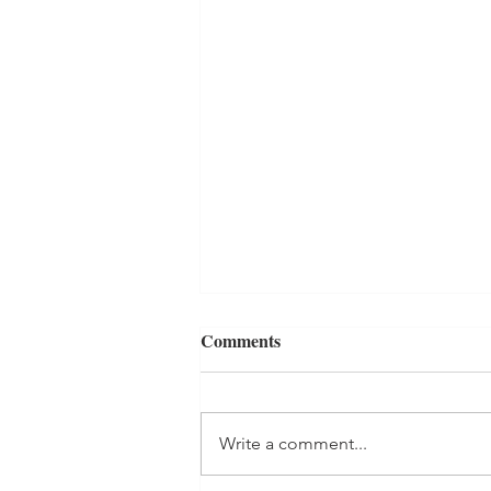
Comments
Write a comment...