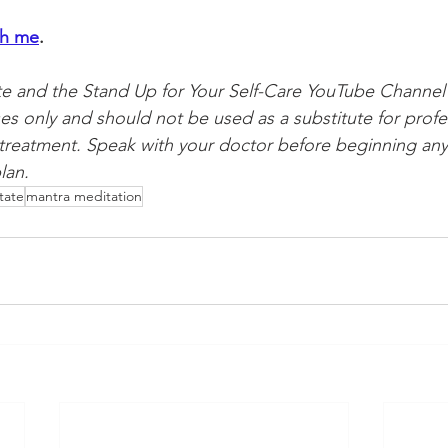
th me
. 
te and the Stand Up for Your Self-Care YouTube Channel 
es only and should not be used as a substitute for profe
 treatment. Speak with your doctor before beginning any
lan.
tate
mantra meditation