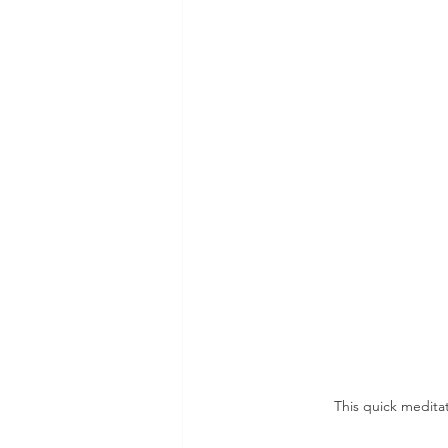
This quick meditat