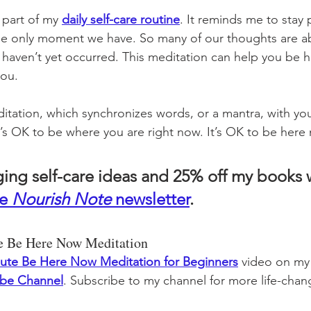
 part of my 
daily self-care routine
. It reminds me to stay 
 only moment we have. So many of our thoughts are ab
t haven’t yet occurred. This meditation can help you be 
you. 
ditation, which synchronizes words, or a mantra, with you
t’s OK to be where you are right now. It’s OK to be here
ging self-care ideas and 25% off my books
e 
Nourish Note
 newsletter
. 
te Be Here Now Meditation
ute Be Here Now Meditation for Beginners
video on my
ube Channel
. Subscribe to my channel for more life-chang