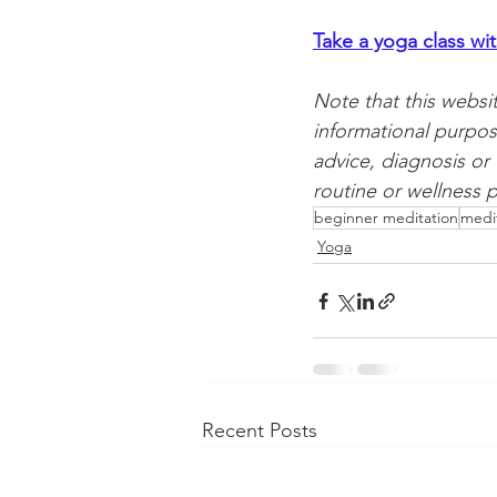
Take a yoga class wi
Note that this websi
informational purpos
advice, diagnosis or
routine or wellness p
beginner meditation
medi
Yoga
Recent Posts