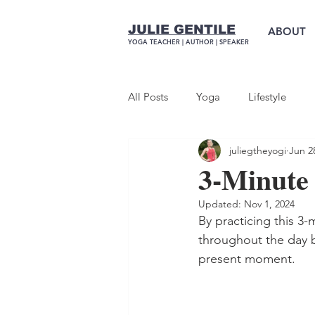
JULIE GENTILE
ABOUT
YOGA TEACHER |
AUTHOR
| SPEAKER
All Posts
Yoga
Lifestyle
juliegtheyogi
Jun 2
3-Minute
Updated:
Nov 1, 2024
By practicing this 3
throughout the day b
present moment.