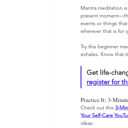
Mantra meditation is
present moment—the
events or things tha
wherever that is for 
Try this beginner me
exhales. Know that i
Get life-chan
register for th
Practice It: 3-Minu
Check out this 
3-Min
Your Self-Care YouT
ideas.