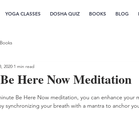
YOGA CLASSES
DOSHA QUIZ
BOOKS
BLOG
Books
8, 2020
1 min read
 Be Here Now Meditation
-minute Be Here Now meditation, you can enhance your m
y synchronizing your breath with a mantra to anchor your