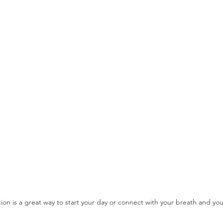
ion is a great way to start your day or connect with your breath and you