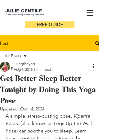
JULIE GENTILE
YOGA TEACHER |
AUTHOR
| SPEAKER
FREE GUIDE
Post
All Posts
juliegtheyogi
All Posts
Aug 9, 2019
2 min read
Get Better Sleep Better
Yoga
Tonight by Doing This Yoga
Lifestyle
Pose
Books
Updated:
Oct 14, 2024
A simple, stress-busting pose, 
Viparita 
Karani
 (also known as Legs-Up-the-Wall 
Pose) can soothe you to sleep. Learn 
how to get better sleep tonight by 