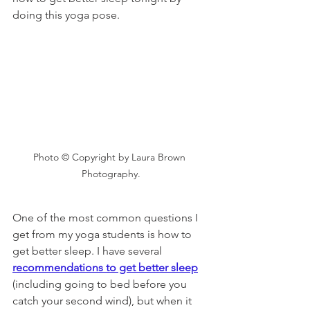
doing this yoga pose. 
Photo © Copyright by Laura Brown 
Photography.
One of the most common questions I 
get from my yoga students is how to 
get better sleep. I have several 
recommendations to get better sleep
(including going to bed before you 
catch your second wind), but when it 