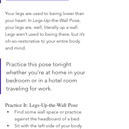
Your legs are used to being lower than 
your heart. In Legs-Up-the-Wall Pose, 
your legs are, well, literally up a wall. 
Legs aren’t used to being there, but it’s 
oh-so-restorative to your entire body 
and mind. 
Practice this pose tonight 
whether you’re at home in your 
bedroom or in a hotel room 
traveling for work. 
Practice It: Legs-Up-the-Wall Pose
Find some wall space or practice 
against the headboard of a bed.
Sit with the left side of your body 