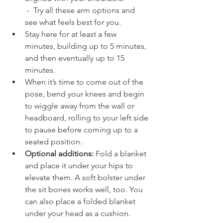
 -  Try all these arm options and 
see what feels best for you.
Stay here for at least a few 
minutes, building up to 5 minutes, 
and then eventually up to 15 
minutes.
When it’s time to come out of the 
pose, bend your knees and begin 
to wiggle away from the wall or 
headboard, rolling to your left side 
to pause before coming up to a 
seated position.
Optional additions: 
Fold a blanket 
and place it under your hips to 
elevate them. A soft bolster under 
the sit bones works well, too. You 
can also place a folded blanket 
under your head as a cushion.