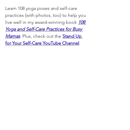
Learn 108 yoga poses and self-care 
practices (with photos, too) to help you 
live well in my award-winning book 
108 
Yoga and Self-Care Practices for Busy 
Mamas
. Plus, check out the 
Stand Up 
for Your Self-Care YouTube Channel
. 
Note that this website and the Stand 
Up for Your Self-Care YouTube Channel 
are for informational purposes only 
and should not be used as a substitute 
for professional medical advice, 
diagnosis or treatment. Speak with 
your doctor before beginning any new 
exercise routine or wellness plan.
sleep tips
sleep better
yoga for sleep
Yoga