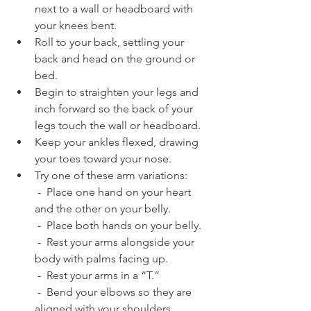
next to a wall or headboard with 
your knees bent.
Roll to your back, settling your 
back and head on the ground or 
bed. 
Begin to straighten your legs and 
inch forward so the back of your 
legs touch the wall or headboard.
Keep your ankles flexed, drawing 
your toes toward your nose.
Try one of these arm variations:
 -  Place one hand on your heart 
and the other on your belly.
 -  Place both hands on your belly. 
 -  Rest your arms alongside your 
body with palms facing up.
 -  Rest your arms in a “T.”
 -  Bend your elbows so they are 
aligned with your shoulders.