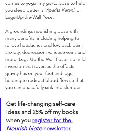
comes to yoga, my go-to pose to help 
you sleep better is 
Viparita Karani
, or 
Legs-Up-the-Wall Pose. 
A grounding, nourishing pose with 
many benefits, including helping to 
relieve headaches and low back pain, 
anxiety, depression, varicose veins and 
more, Legs-Up-the-Wall Pose, is a mild 
inversion that reverses the effects 
gravity has on your feet and legs, 
helping to redirect blood flow so that 
you can peacefully sink into slumber.
Get life-changing self-care 
ideas and 25% off my books 
when you 
register for the 
Nourish Note
 newsletter
. 