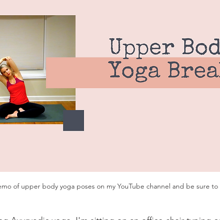
emo of upper body yoga poses on my YouTube channel and be sure to 