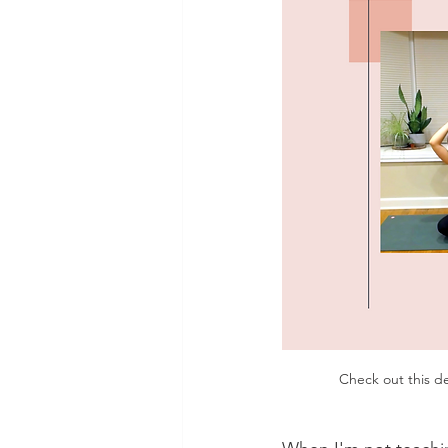
Check out this d