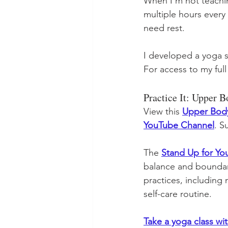
When I'm not teaching
multiple hours every
need rest.
I developed a yoga 
For access to my full
Practice It: Upper 
View this 
Upper Body
YouTube Channel
. S
The 
Stand Up for Yo
balance and boundari
practices, including
self-care routine. 
Take a yoga class wi