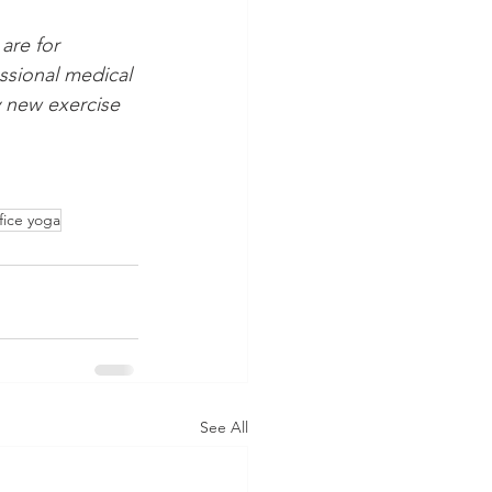
are for 
ssional medical 
 new exercise 
fice yoga
See All