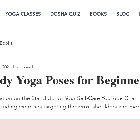
YOGA CLASSES
DOSHA QUIZ
BOOKS
BLOG
Books
, 2021
1 min read
dy Yoga Poses for Beginne
ation on the Stand Up for Your Self-Care YouTube Chann
luding exercises targeting the arms, shoulders and mor