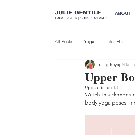
JULIE GENTILE
ABOUT
YOGA TEACHER |
AUTHOR
| SPEAKER
All Posts
Yoga
Lifestyle
juliegtheyogi
Dec 5
Upper Bo
Updated:
Feb 13
Watch this demonstr
body yoga poses, inc