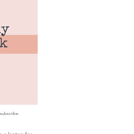
subscribe. 