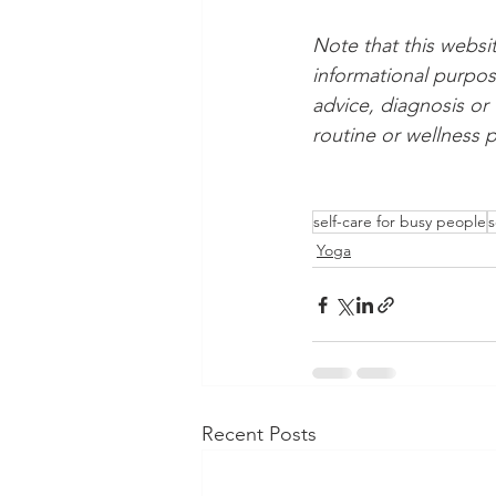
Note that this websi
informational purpos
advice, diagnosis or
routine or wellness p
self-care for busy people
s
Yoga
Recent Posts