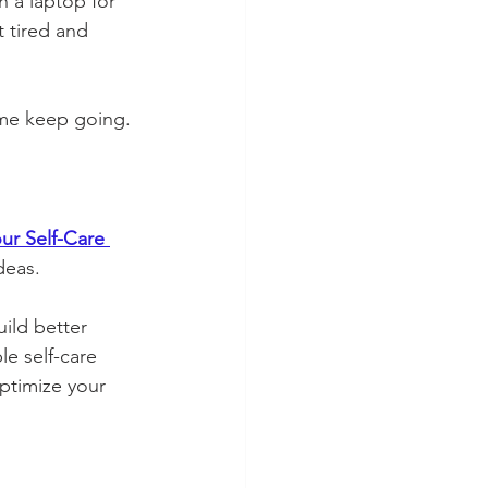
n a laptop for 
 tired and 
me keep going. 
ur Self-Care 
deas.
ild better 
e self-care 
ptimize your 