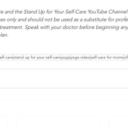
te and the Stand Up for Your Self-Care YouTube Channel 
es only and should not be used as a substitute for profe
 treatment. Speak with your doctor before beginning any
lan.
elf-care
stand up for your self-care
yoga
yoga video
self-care for moms
of