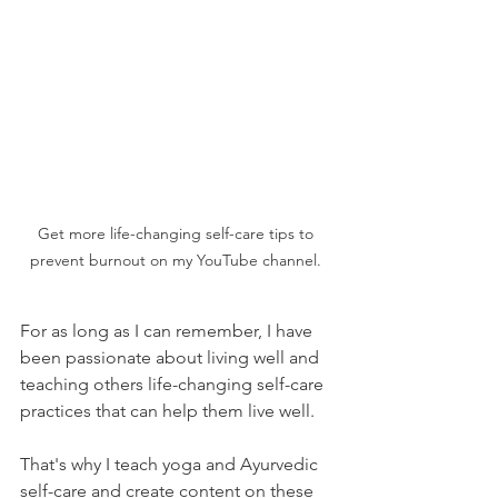
Get more life-changing self-care tips to 
prevent burnout on my YouTube channel. 
For as long as I can remember, I have 
been passionate about living well and 
teaching others life-changing self-care 
practices that can help them live well. 
That's why I teach yoga and Ayurvedic 
self-care and create content on these 