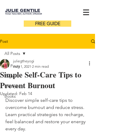
JULIE GENTILE
YOGA TEACHER |
AUTHOR
| SPEAKER
FREE GUIDE
Post
All Posts
juliegtheyogi
All Posts
Aug 1, 2021
2 min read
Simple Self-Care Tips to
Yoga
Prevent Burnout
Lifestyle
Updated:
Feb 14
Books
Discover simple self-care tips to 
overcome burnout and reduce stress. 
Learn practical strategies to recharge, 
feel balanced and restore your energy 
every day.