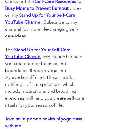
Check out the 
Self-Care Resources for 
Busy Moms to Prevent Burnout
 video 
on my 
Stand Up for Your Self-Care 
YouTube Channel
. Subscribe to my 
channel for more life-changing self-
care ideas.
The 
Stand Up for Your Self-Care 
YouTube Channel
 was created to help 
you create better balance and 
boundaries through yoga and 
Ayurvedic self-care. These simple, 
uplifting self-care practices, which 
include meditations and breathing 
exercises, will help you create self-care 
rituals for your season of life. 
Take an in-person or virtual yoga class 
with me
. 