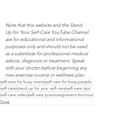
Note that this website and the Stand 
Up for Your Self-Care YouTube Channel 
are for educational and informational 
purposes only and should not be used 
as a substitute for professional medical 
advice, diagnosis or treatment. Speak 
with your doctor before beginning any 
new exercise routine or wellness plan.
self-care for busy moms
self-care for busy people
self-care
stand up for your self-care
self-care tips
self-care video
self-care practices
prevent burnout
Yoga