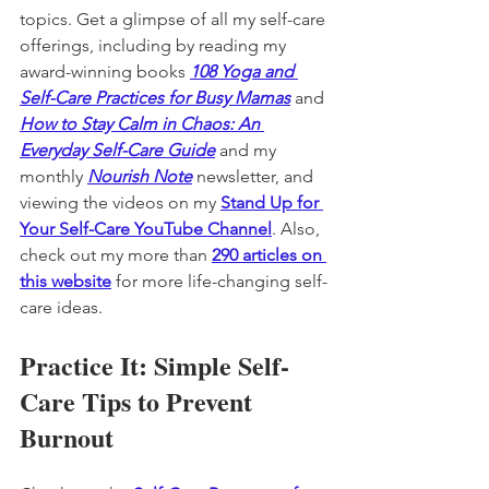
topics. Get a glimpse of all my self-care 
offerings, including by reading my 
award-winning books 
108 Yoga and 
Self-Care Practices for Busy Mamas
 and 
How to Stay Calm in Chaos: An 
Everyday Self-Care Guide
and my 
monthly 
Nourish Note
 newsletter, and 
viewing the videos on my 
Stand Up for 
Your Self-Care YouTube Channel
. Also, 
check out my more than 
290 articles on 
this website
 for more life-changing self-
care ideas. 
Practice It: Simple Self-
Care Tips to Prevent 
Burnout